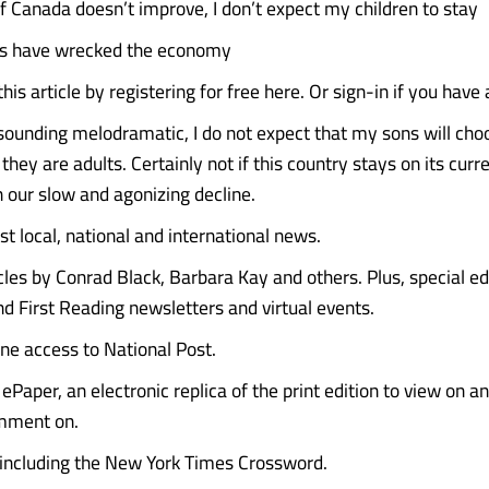
Canada doesn’t improve, I don’t expect my children to stay
ies have wrecked the economy
his article by registering for free here. Or sign-in if you have
 sounding melodramatic, I do not expect that my sons will choo
ey are adults. Certainly not if this country stays on its curre
our slow and agonizing decline.
st local, national and international news.
icles by Conrad Black, Barbara Kay and others. Plus, special e
d First Reading newsletters and virtual events.
ine access to National Post.
ePaper, an electronic replica of the print edition to view on a
mment on.
 including the New York Times Crossword.