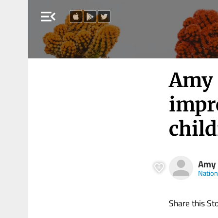
menu_open
Amy 
impro
child
Amy
Nation
Share this St