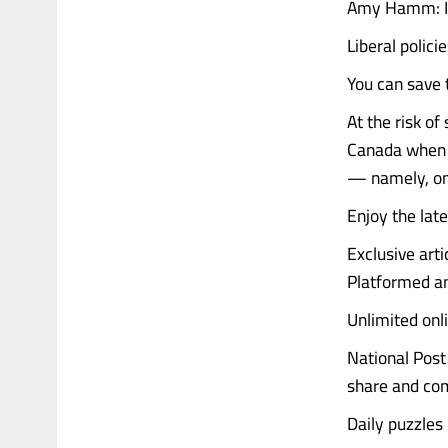
Amy Hamm: If 
Liberal polic
You can save t
At the risk of
Canada when th
— namely, on 
Enjoy the late
Exclusive art
Platformed an
Unlimited onl
National Post 
share and co
Daily puzzles