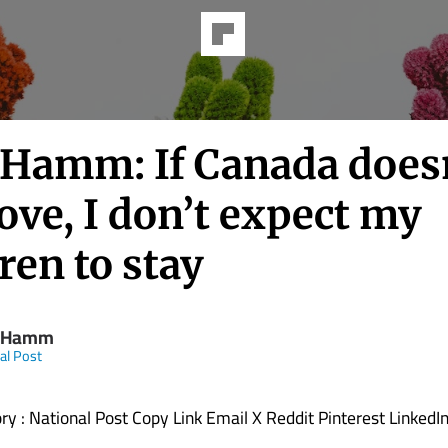
Hamm: If Canada does
ve, I don’t expect my
ren to stay
 Hamm
al Post
ory : National Post Copy Link Email X Reddit Pinterest LinkedI