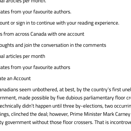
al articles per month.
ates from your favourite authors.
ount or sign in to continue with your reading experience.
es from across Canada with one account
oughts and join the conversation in the comments
nal articles per month
ates from your favourite authors
eate an Account
nadians seem unbothered, at best, by the country’s first une
rnment, made possible by five dubious parliamentary floor cro
echnically didn’t happen until three by-elections, two occurrin
dings, clinched the deal; however, Prime Minister Mark Carney
ty government without those floor crossers. That is incontrove