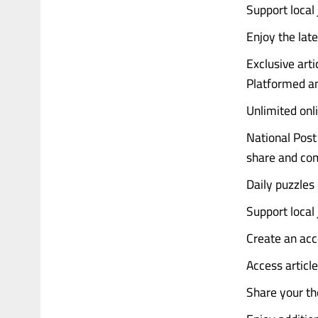
Support local
Enjoy the late
Exclusive art
Platformed an
Unlimited onl
National Post 
share and co
Daily puzzles
Support local
Create an acc
Access articl
Share your th