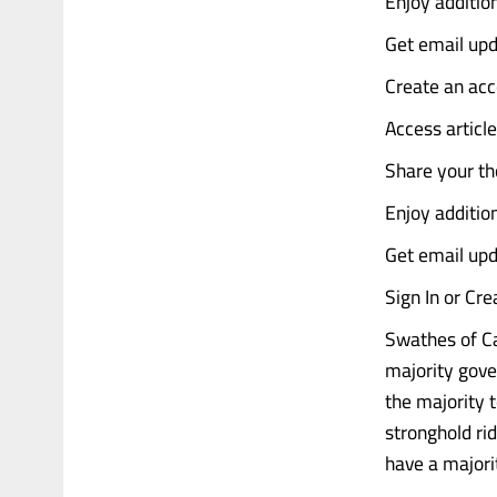
Enjoy addition
Get email upd
Create an acc
Access articl
Share your th
Enjoy additio
Get email upd
Sign In or Cr
Swathes of Ca
majority gove
the majority t
stronghold ri
have a majori