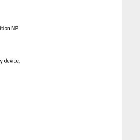
dition NP
ny device,