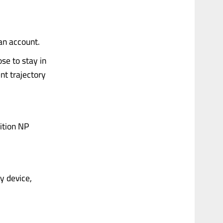
 an account.
se to stay in
nt trajectory
dition NP
ny device,