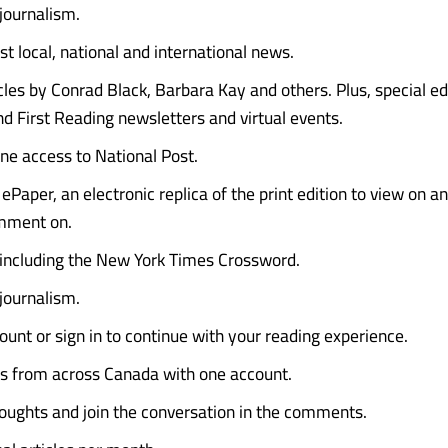
 journalism.
st local, national and international news.
icles by Conrad Black, Barbara Kay and others. Plus, special e
d First Reading newsletters and virtual events.
ine access to National Post.
ePaper, an electronic replica of the print edition to view on a
mment on.
 including the New York Times Crossword.
 journalism.
ount or sign in to continue with your reading experience.
es from across Canada with one account.
oughts and join the conversation in the comments.