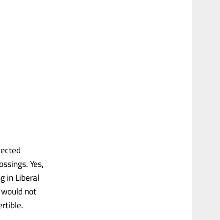
lected
ssings. Yes,
g in Liberal
 would not
rtible.