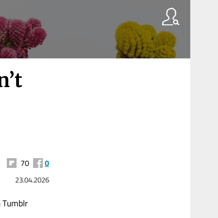
n’t
70
0
23.04.2026
n Tumblr