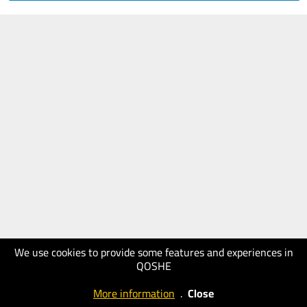
We use cookies to provide some features and experiences in
QOSHE
More information
.
Close