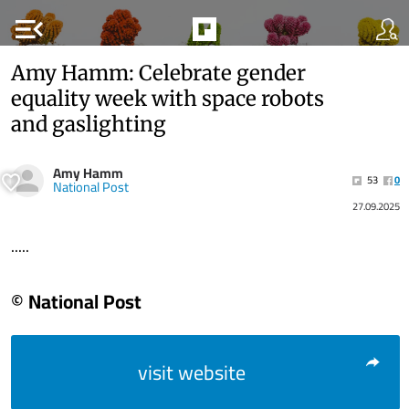
menu_open
Amy Hamm: Celebrate gender
equality week with space robots
and gaslighting
Amy Hamm
53
0
National Post
27.09.2025
.....
© National Post
visit website