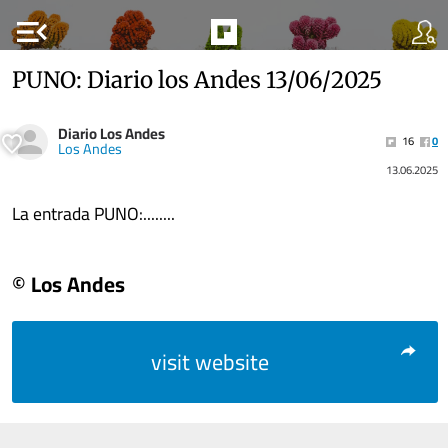
menu_open
PUNO: Diario los Andes 13/06/2025
Diario Los Andes
16
0
Los Andes
13.06.2025
La entrada PUNO:........
© Los Andes
visit website