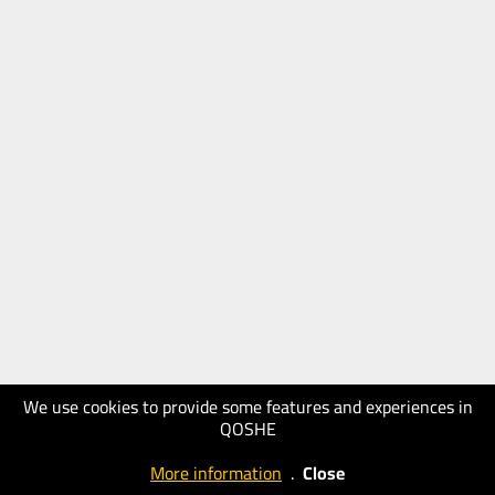
We use cookies to provide some features and experiences in
QOSHE
More information
.
Close