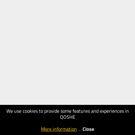
We use cookies to provide some features and experiences in
QOSHE
More information
.
Close