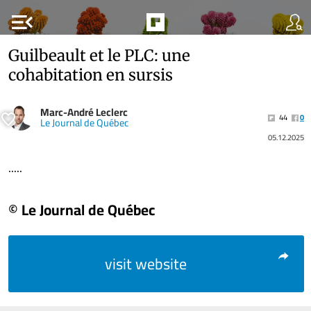
menu_open
Guilbeault et le PLC: une
cohabitation en sursis
Marc-André Leclerc
44
0
Le Journal de Québec
05.12.2025
.....
© Le Journal de Québec
visit website