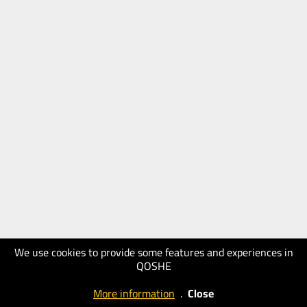
We use cookies to provide some features and experiences in
QOSHE
More information
.
Close