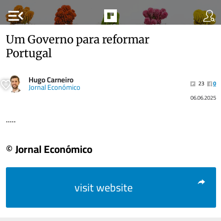
menu_open
Um Governo para reformar
Portugal
Hugo Carneiro
23
0
Jornal Económico
06.06.2025
.....
© Jornal Económico
visit website