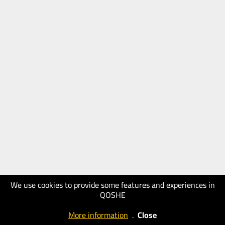
We use cookies to provide some features and experiences in
QOSHE
More information
.
Close