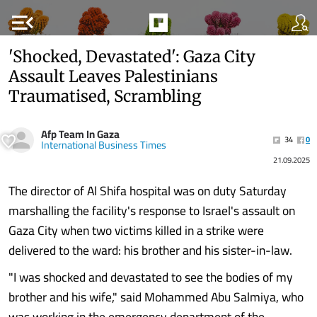
menu_open
'Shocked, Devastated': Gaza City
Assault Leaves Palestinians
Traumatised, Scrambling
Afp Team In Gaza
34
0
International Business Times
21.09.2025
The director of Al Shifa hospital was on duty Saturday
marshalling the facility's response to Israel's assault on
Gaza City when two victims killed in a strike were
delivered to the ward: his brother and his sister-in-law.
"I was shocked and devastated to see the bodies of my
brother and his wife," said Mohammed Abu Salmiya, who
was working in the emergency department of the