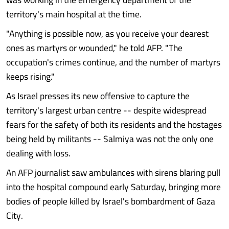
territory's main hospital at the time.
"Anything is possible now, as you receive your dearest
ones as martyrs or wounded," he told AFP. "The
occupation's crimes continue, and the number of martyrs
keeps rising."
As Israel presses its new offensive to capture the
territory's largest urban centre -- despite widespread
fears for the safety of both its residents and the hostages
being held by militants -- Salmiya was not the only one
dealing with loss.
An AFP journalist saw ambulances with sirens blaring pull
into the hospital compound early Saturday, bringing more
bodies of people killed by Israel's bombardment of Gaza
City.