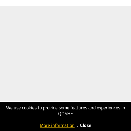
We use cookies to provide some features and experiences in
QOSHE
More information
.
Close