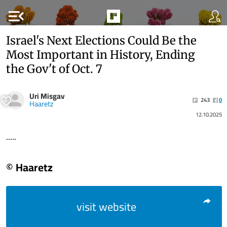
menu_open
Israel's Next Elections Could Be the
Most Important in History, Ending
the Gov't of Oct. 7
Uri Misgav
243
0
Haaretz
12.10.2025
.....
© Haaretz
visit website