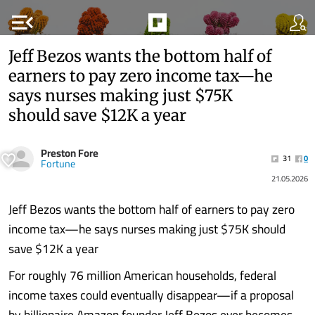
menu_open
Jeff Bezos wants the bottom half of
earners to pay zero income tax—he
says nurses making just $75K
should save $12K a year
Preston Fore
31
0
Fortune
21.05.2026
Jeff Bezos wants the bottom half of earners to pay zero
income tax—he says nurses making just $75K should
save $12K a year
For roughly 76 million American households, federal
income taxes could eventually disappear—if a proposal
by billionaire Amazon founder Jeff Bezos ever becomes