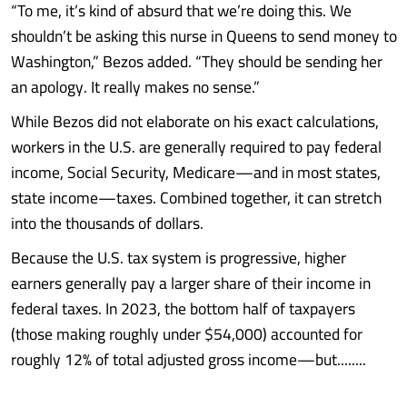
“To me, it’s kind of absurd that we’re doing this. We
shouldn’t be asking this nurse in Queens to send money to
Washington,” Bezos added. “They should be sending her
an apology. It really makes no sense.”
While Bezos did not elaborate on his exact calculations,
workers in the U.S. are generally required to pay federal
income, Social Security, Medicare—and in most states,
state income—taxes. Combined together, it can stretch
into the thousands of dollars.
Because the U.S. tax system is progressive, higher
earners generally pay a larger share of their income in
federal taxes. In 2023, the bottom half of taxpayers
(those making roughly under $54,000) accounted for
roughly 12% of total adjusted gross income—but........