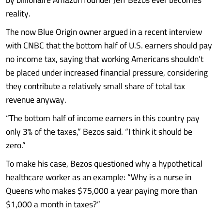
reality.
The now Blue Origin owner argued in a recent interview
with CNBC that the bottom half of U.S. earners should pay
no income tax, saying that working Americans shouldn’t
be placed under increased financial pressure, considering
they contribute a relatively small share of total tax
revenue anyway.
“The bottom half of income earners in this country pay
only 3% of the taxes,” Bezos said. “I think it should be
zero.”
To make his case, Bezos questioned why a hypothetical
healthcare worker as an example: “Why is a nurse in
Queens who makes $75,000 a year paying more than
$1,000 a month in taxes?”