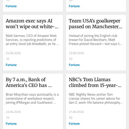
Fortune
Fortune
Amazon exec says AI 
Team USA’s goalkeeper 
won’t wipe out white-
passed on Manchester 
collar jobs—and is 
United, the club that 
Matt Garman, CEO of Amazon Web 
Instead of joining the English club 
hiring 11,000 grads and 
helped shape David 
Services, is rejecting predictions of 
known for David Beckham, Matt 
an entry-level job bloodbath, as he 
Freese picked Harvard—but says the 
interns, and has more 
Beckham’s career, for 
hires thousands of Gen Z talent.
unconventional path is his secret 
developers than 2 years 
Harvard—and has zero 
goalkeeping...
24.06.2026
23.06.2026
ago to prove it
regrets
10
20
Fortune
Fortune
By 7 a.m., Bank of 
NBC’s Tom Llamas 
America’s CEO has 
climbed from 15-year-
already read 5 
old intern to the top 
Brian Moynihan says punctuality is a 
NBC Nightly News anchor Tom 
newspapers, his email 
anchor chair—and still 
cornerstone of workplace respect, 
Llamas shares his career advice for 
joining JPMorgan and Southwest 
Gen Z, work-life balance philosophy, 
inbox, and hit the gym
isn’t satisfied: ‘If you’re 
CEOs with strong feelings about 
and why success starts with hustle.
—he says if you’re late 
not growing, you’re 
meetings.
22.06.2026
21.06.2026
to meetings, you’re 
dying’
10
30
‘selfish’
Fortune
Fortune