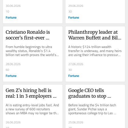
learned the importance of doing 
success. Now he’s worth $250 
was read a report most 
living with his 
your...
million.
30.06.2026
29.06.2026
analysts ignored
girlfriend’s mom for 6 
10
30
years
Fortune
Fortune
Cristiano Ronaldo is 
Philanthropy leader at 
soccer’s first-ever 
Warren Buffett and Bill 
billionaire: He went 
Gates’ Giving Pledge 
From humble beginnings to ultra 
A historic $124 trillion wealth 
from begging for 
says children of 
wealthy status, Ronaldo’s $1.4 
transfer is underway, and many heirs 
billion net worth proves the world’s 
are using their influence to pressure 
burgers outside 
billionaires are pushing 
most-followed athlete is also a wise 
older generations to spend down 
McDonald’s to landing 
them to give their 
businessman.
fortunes...
28.06.2026
27.06.2026
a $400 million contract
wealth away faster
60
30
Fortune
Fortune
Gen Z’s hiring hell is 
Google CEO tells 
real: 1 in 3 employers 
graduates to stop 
admit they’re replacing 
obsessing over first jobs 
AI is eating entry-level jobs fast. And 
Before leading the $4 trillion tech 
entry-level roles with AI
because ‘very few 
a new survey of 600 recruiters 
giant, Sundar Pichai says a 
shows an MBA may no longer be the 
spontaneous college trip to Las 
—and tech and 
moments are make or 
escape hatch it once was.
Vegas taught him a lesson Gen Z 
manufacturing jobs are 
break’ in life—a lesson 
graduates need to...
26.06.2026
25.06.2026
most at risk
he learned in Vegas
10
20