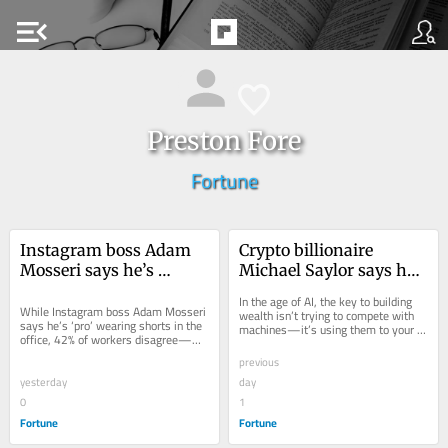
menu_open
Preston Fore
Fortune
Instagram boss Adam 
Crypto billionaire 
Mosseri says he’s 
Michael Saylor says he 
‘definitely pro’ wearing 
made $15 billion last 
In the age of AI, the key to building 
shorts into the office as 
While Instagram boss Adam Mosseri 
year with ChatGPT—
wealth isn’t trying to compete with 
says he’s ‘pro’ wearing shorts in the 
machines—it’s using them to your 
Gen Z gets slammed for 
and has one rule: ‘Don’t 
office, 42% of workers disagree—
advantage, says billionaire Michael 
dressing 
try to outwork the 
and even one Gen Zer says ‘it feels 
Saylor.
previous
so wrong.'
inappropriately for 
robots’
yesterday
day
work
0
1
Fortune
Fortune