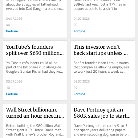
they’ve sold $35 million 
Americans gave a 
about the struggles of fatherhood 
$394B last year, but a 17% rise in 
evolved into Dad Gang—a brand now 
bequests points to a shift in 
worth, partnered with 
record $617 billion—
that’s made $35 million selling over 
philanthropy driven by the Great 
Gary Vee, and grown a 
despite feeling the 
1...
Wealth Transfer.
04.07.2026
04.07.2026
community of fathers
squeeze over the cost of 
40
30
living
Fortune
Fortune
YouTube’s founders 
This investor won’t 
split over $650 million 
back startups unless 
when they sold to 
staff are in the office 6 
YouTube’s cofounders could all be 
SaaStr founder Jason Lemkin warns 
Google in 2006—had 
days a week: ‘Not 
part of the billionaire club alongside 
that companies allowing employees 
Google's Sundar Pichai had they kept 
to work just 20 hours a week at 
they held out, they 
because I don’t have 
the business: It’s grown some 
home are destined to fail in the AI 
could have taken a slice 
empathy, because 
333x...
era.
03.07.2026
02.07.2026
of $550 billion
they’re going to fail’
10
10
Fortune
Fortune
Wall Street billionaire 
Dave Portnoy quit an 
turned an hour meeting 
$80K sales job to start 
with Disney’s cofounder 
Barstool—he hand-
Before building the $80 billion Wall 
Dave Portnoy left his cushy 9-to-5 
into an entire day 
delivered papers in a 
Street giant KKR, Henry Kravis met 
and spent years delivering papers 
with Walt Disney’s brother Roy and 
and even scooping dog waste before 
together—all he did 
secondhand van while 