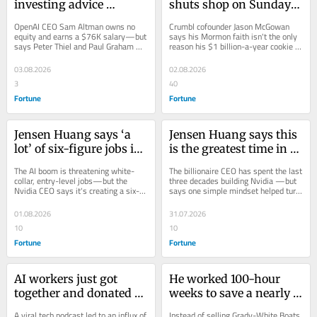
investing advice 
shuts shop on Sundays 
billionaire Peter Thiel 
and prioritizes game 
OpenAI CEO Sam Altman owns no 
Crumbl cofounder Jason McGowan 
gave him that helped 
nights with his 7 kids 
equity and earns a $76K salary—but 
says his Mormon faith isn't the only 
says Peter Thiel and Paul Graham 
reason his $1 billion-a-year cookie 
him amass a $3.3 billion 
in pursuit of balance: 
taught him how to build billions in 
empire shuts down on Sundays—it's 
net worth without 
Life can’t be ‘just go, go, 
investment...
also about...
03.08.2026
02.08.2026
OpenAI equity
go’
3
40
Fortune
Fortune
Jensen Huang says ‘a 
Jensen Huang says this 
lot’ of six-figure jobs in 
is the greatest time in 
plumbing and 
history to start a 
The AI boom is threatening white-
The billionaire CEO has spent the last 
construction will soon 
business—and his 
collar, entry-level jobs—but the 
three decades building Nvidia —but 
Nvidia CEO says it's creating a six-
says one simple mindset helped turn 
be unlocked because 
advice is to stop 
figure opportunity for electricians 
a diner-booth idea into a $4.7...
someone needs to build 
overthinking it: ‘How 
and...
01.08.2026
31.07.2026
new AI centers
hard can it be?’
10
10
Fortune
Fortune
AI workers just got 
He worked 100-hour 
together and donated 
weeks to save a nearly 
$40 million to save 
bankrupt boat 
A viral tech podcast led to an influx of 
Instead of selling Grady-White Boats 