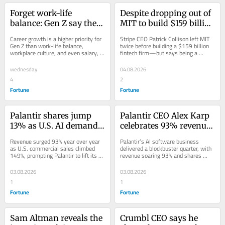
Forget work-life 
Despite dropping out of 
balance: Gen Z say their 
MIT to build $159 billion 
top priority is actually 
fintech Stripe, its CEO 
Career growth is a higher priority for 
Stripe CEO Patrick Collison left MIT 
career growth, with 
has a warning for Gen Z 
Gen Z than work-life balance, 
twice before building a $159 billion 
workplace culture, and even salary, 
fintech firm—but says being a 
93% aspiring for the C-
who want to copy him: 
according to a KPMG survey of 
dropout isn’t key to seizing AI 
suite
‘That was a poor 
interns.
opportunity.
wednesday
04.08.2026
intuition’
4
2
Fortune
Fortune
Palantir shares jump 
Palantir CEO Alex Karp 
13% as U.S. AI demand 
celebrates 93% revenue 
sends revenue soaring 
growth as stock soars 
Revenue surged 93% year over year 
Palantir’s AI software business 
past targets
after blockbuster 
as U.S. commercial sales climbed 
delivered a blockbuster quarter, with 
149%, prompting Palantir to lift its 
revenue soaring 93% and shares 
earnings: ‘For the first 
full-year outlook above Wall Street...
jumping 14% after hours.
time people believe us’
03.08.2026
03.08.2026
1
1
Fortune
Fortune
Sam Altman reveals the 
Crumbl CEO says he 