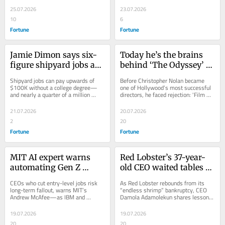
bloodbath
fight ‘death by 
new generation...
direction.
25.07.2026
23.07.2026
overwork’
10
6
Fortune
Fortune
Jamie Dimon says six-
Today he’s the brains 
figure shipyard jobs are 
behind ‘The Odyssey’ 
the new ‘American 
and ‘Oppenheimer,’ but 
Shipyard jobs can pay upwards of 
Before Christopher Nolan became 
Dream’—but candidates 
the Oscar-winning 
$100K without a college degree—
one of Hollywood’s most successful 
and nearly a quarter of a million 
directors, he faced rejection: 'Film 
will need to endure 
director Christopher 
maritime workers are needed. But it 
school didn’t want me.'
hours of extreme heat, 
Nolan was actually 
comes with...
21.07.2026
20.07.2026
cold, and rain
rejected from film 
2
20
school
Fortune
Fortune
MIT AI expert warns 
Red Lobster’s 37-year-
automating Gen Z 
old CEO waited tables 
entry-level jobs could 
before joining the C-
CEOs who cut entry-level jobs risk 
As Red Lobster rebounds from its 
backfire—and cost 
suite—he says it was a 
long-term fallout, warns MIT’s 
“endless shrimp” bankruptcy, CEO 
Andrew McAfee—as IBM and 
Damola Adamolekun shares lessons 
companies their future 
crash course in 
Salesforce double down on Gen Z 
from waiting tables and meeting 
workforce
managing ‘difficult 
talent.
Warren Buffett.
19.07.2026
19.07.2026
people and situations’
20
20