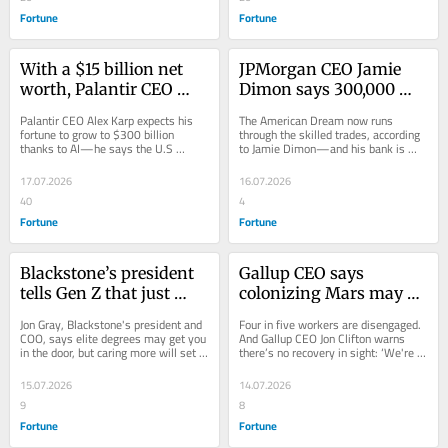
Fortune
Fortune
With a $15 billion net 
JPMorgan CEO Jamie 
worth, Palantir CEO 
Dimon says 300,000 
Alex Karp predicts he 
workers are needed to 
Palantir CEO Alex Karp expects his 
The American Dream now runs 
will get 20x richer from 
rebuild American 
fortune to grow to $300 billion 
through the skilled trades, according 
thanks to AI—he says the U.S 
to Jamie Dimon—and his bank is 
AI—but that middle-
shipbuilding—with 
“biggest problem” is wealth going to 
investing $24 million to ramp up 
class workers will get 
jobs paying $100,000 
unrelatable...
training in...
17.07.2026
16.07.2026
just modest raises
without a college degree
40
4
Fortune
Fortune
Blackstone’s president 
Gallup CEO says 
tells Gen Z that just 
colonizing Mars may be 
being nice could land 
closer than fixing 
Jon Gray, Blackstone's president and 
Four in five workers are disengaged. 
them a promotion 
today’s ‘broken’ 
COO, says elite degrees may get you 
And Gallup CEO Jon Clifton warns 
in the door, but caring more will set 
there’s no recovery in sight: ‘We're 
because ‘people want 
workplace—where 
you apart for success.
closer to colonizing Mars.’
you to win if you treat 
disengagement levels 
15.07.2026
14.07.2026
them in a good way’
are as high as 2020
9
8
Fortune
Fortune