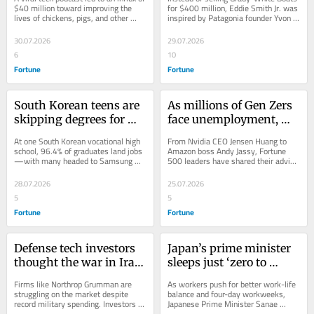
factory-farmed 
company. At 83, he’s just 
$40 million toward improving the 
for $400 million, Eddie Smith Jr. was 
lives of chickens, pigs, and other 
inspired by Patagonia founder Yvon 
chickens
turned down $400 
animals raised in industrial 
Chouinard to donate profits to 
million for it—and gave 
agriculture.
charity.
30.07.2026
29.07.2026
it all to charity instead
6
10
Fortune
Fortune
South Korean teens are 
As millions of Gen Zers 
skipping degrees for 
face unemployment, 
semiconductor school—
CEOs of Amazon, Citi, 
At one South Korean vocational high 
From Nvidia CEO Jensen Huang to 
they’re landing six-
and McDonald’s say 
school, 96.4% of graduates land jobs
Amazon boss Andy Jassy, Fortune 
—with many headed to Samsung 
500 leaders have shared their advice 
figure jobs at 17 while 
opportunity is still there
and earning six-figure paychecks and 
for workers to thrive in today’s shaky 
their friends regret 
—if you have the right 
$400K...
job...
28.07.2026
25.07.2026
going to college
mindset
5
5
Fortune
Fortune
Defense tech investors 
Japan’s prime minister 
thought the war in Iran 
sleeps just ‘zero to 
could make them 
three’ hours a night—
Firms like Northrop Grumman are 
As workers push for better work-life 
millionaires. Instead, 
even as Tokyo pushes a 
struggling on the market despite 
balance and four-day workweeks, 
record military spending. Investors 
Japanese Prime Minister Sanae 
they faced a Wall Street 
4-day workweek to 
are now watching Congress—and a 
Takaichi is moving in the opposite 