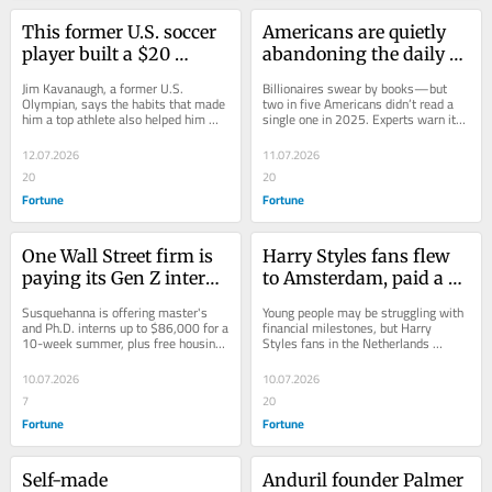
This former U.S. soccer 
Americans are quietly 
player built a $20 
abandoning the daily 
billion-a-year company. 
habit that billionaires 
Jim Kavanaugh, a former U.S. 
Billionaires swear by books—but 
Now, he says resilience 
say set them up for 
Olympian, says the habits that made 
two in five Americans didn’t read a 
him a top athlete also helped him 
single one in 2025. Experts warn its 
matters more than 
success—and it could 
build World Wide Technology, a 
decline among Americans, especially 
talent—and points to 
have lasting 
multibillion-dollar...
Gen...
12.07.2026
11.07.2026
Lionel Messi as proof
consequences
20
20
Fortune
Fortune
One Wall Street firm is 
Harry Styles fans flew 
paying its Gen Z interns 
to Amsterdam, paid a 
fresh out of college 
21% premium for 
Susquehanna is offering master's 
Young people may be struggling with 
$8,600 a week—more 
hotels, and sent 
and Ph.D. interns up to $86,000 for a 
financial milestones, but Harry 
10-week summer, plus free housing, 
Styles fans in the Netherlands 
than the typical 
inflation soaring. One 
complimentary meals, and other 
proved their spending power can 
American makes in 
Gen Zer paid $1,000 for 
perks.
catch bankers'...
10.07.2026
10.07.2026
nearly two months
a tiny ‘box’ hotel room
7
20
Fortune
Fortune
Self-made 
Anduril founder Palmer 