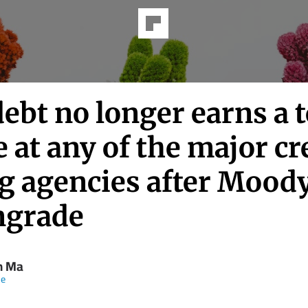
debt no longer earns a 
 at any of the major cr
ng agencies after Moody
grade
n Ma
ne