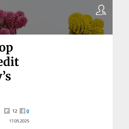
top
edit
’s
12
0
17.05.2025