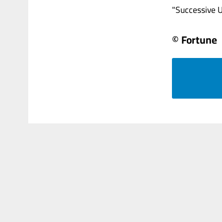
"Successive US
© Fortune