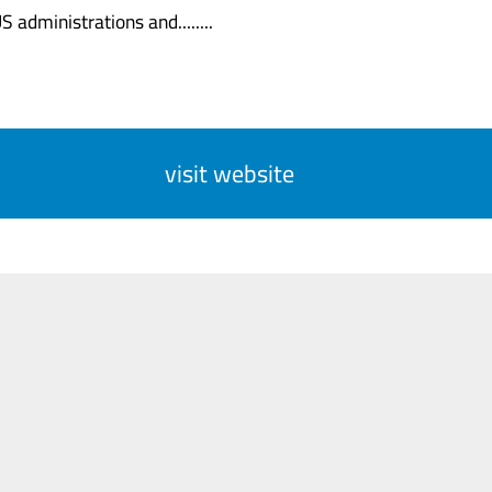
 administrations and........
visit website