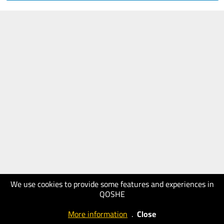
We use cookies to provide some features and experiences in
QOSHE
More information
.
Close