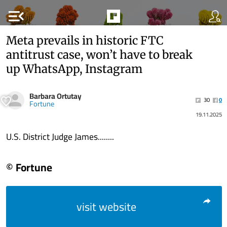
menu_open
Meta prevails in historic FTC
antitrust case, won’t have to break
up WhatsApp, Instagram
Barbara Ortutay
30
0
Fortune
19.11.2025
U.S. District Judge James........
© Fortune
visit website