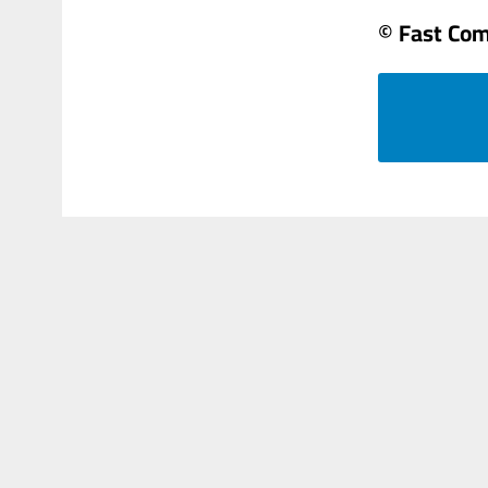
© Fast Co