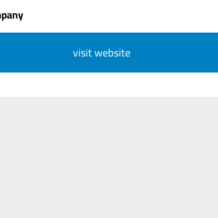
mpany
visit website