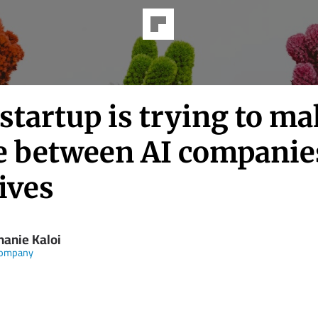
startup is trying to m
e between AI companie
ives
hanie Kaloi
Company