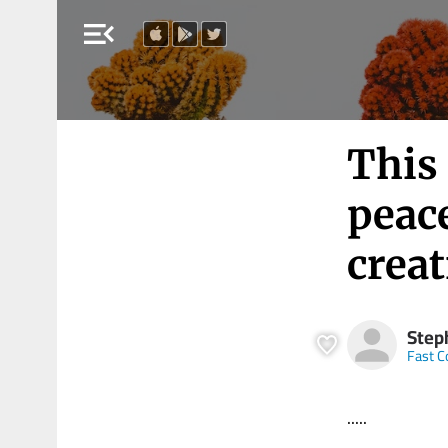
menu_open
This 
peac
creat
Step
Fast 
.....