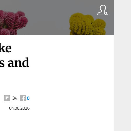
ake
s and
34
0
04.06.2026