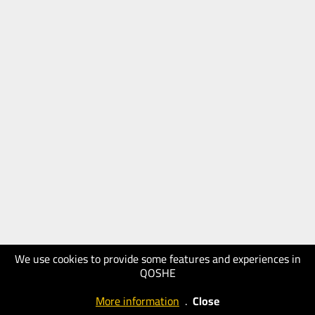
We use cookies to provide some features and experiences in
QOSHE
More information
.
Close