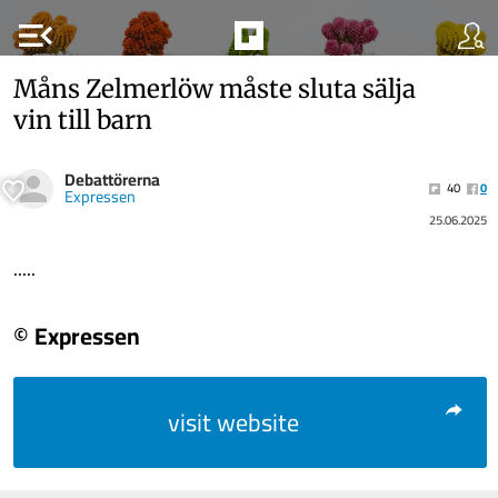
menu_open
Måns Zelmerlöw måste sluta sälja
vin till barn
Debattörerna
40
0
Expressen
25.06.2025
.....
© Expressen
visit website