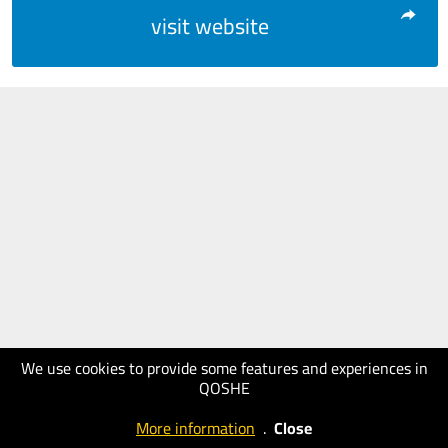
visit website
We use cookies to provide some features and experiences in
QOSHE
More information
.
Close