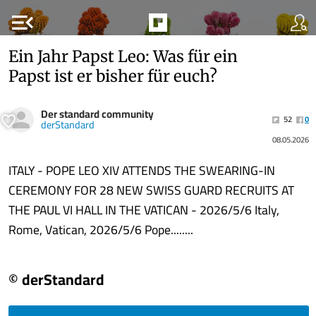
menu_open
Ein Jahr Papst Leo: Was für ein
Papst ist er bisher für euch?
Der standard community
52
0
derStandard
08.05.2026
ITALY - POPE LEO XIV ATTENDS THE SWEARING-IN
CEREMONY FOR 28 NEW SWISS GUARD RECRUITS AT
THE PAUL VI HALL IN THE VATICAN - 2026/5/6 Italy,
Rome, Vatican, 2026/5/6 Pope........
© derStandard