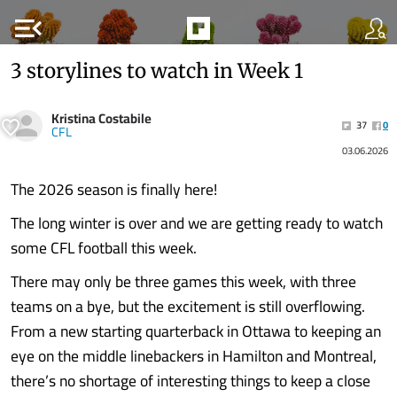
menu_open
3 storylines to watch in Week 1
Kristina Costabile
37
0
CFL
03.06.2026
The 2026 season is finally here!
The long winter is over and we are getting ready to watch
some CFL football this week.
There may only be three games this week, with three
teams on a bye, but the excitement is still overflowing.
From a new starting quarterback in Ottawa to keeping an
eye on the middle linebackers in Hamilton and Montreal,
there’s no shortage of interesting things to keep a close