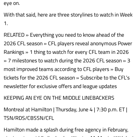
eye on.
With that said, here are three storylines to watch in Week
1.
RELATED » Everything you need to know ahead of the
2026 CFL season » CFL players reveal anonymous Power
Rankings » 1 thing to watch for every CFL team in 2026
» 7 milestones to watch during the 2026 CFL season » 3
most improved teams according to CFL players » Buy
tickets for the 2026 CFL season » Subscribe to the CFL’s
newsletter for exclusive offers and league updates
KEEPING AN EYE ON THE MIDDLE LINEBACKERS
Montreal at Hamilton | Thursday, June 4 | 7:30 p.m. ET |
TSN/RDS/CBSSN/CFL
Hamilton made a splash during free agency in February,