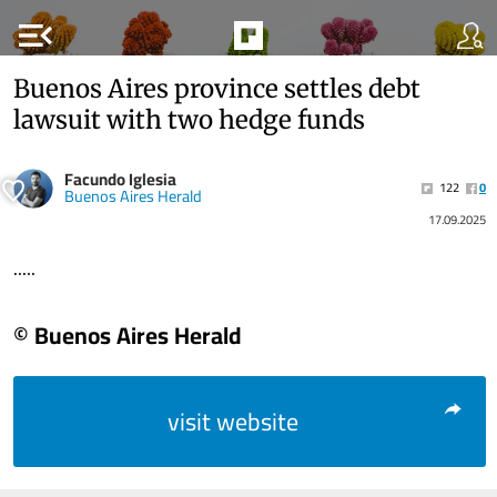
menu_open
Buenos Aires province settles debt
lawsuit with two hedge funds
Facundo Iglesia
122
0
Buenos Aires Herald
17.09.2025
.....
© Buenos Aires Herald
visit website