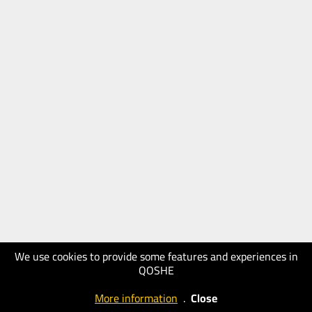
We use cookies to provide some features and experiences in
QOSHE
More information
.
Close