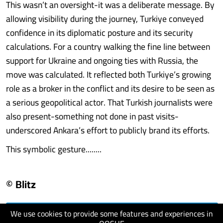
This wasn’t an oversight-it was a deliberate message. By
allowing visibility during the journey, Turkiye conveyed
confidence in its diplomatic posture and its security
calculations. For a country walking the fine line between
support for Ukraine and ongoing ties with Russia, the
move was calculated. It reflected both Turkiye’s growing
role as a broker in the conflict and its desire to be seen as
a serious geopolitical actor. That Turkish journalists were
also present-something not done in past visits-
underscored Ankara’s effort to publicly brand its efforts.
This symbolic gesture........
© Blitz
We use cookies to provide some features and experiences in