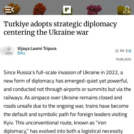
menu_open
Turkiye adopts strategic diplomacy
centering the Ukraine war
Vijaya Laxmi Tripura
63
0
Blitz
10.06.2025
Since Russia’s full-scale invasion of Ukraine in 2022, a
new form of diplomacy has emerged-quiet yet powerful,
and conducted not through airports or summits but via the
railways. As airspace over Ukraine remains closed and
roads unsafe due to the ongoing war, trains have become
the default and symbolic path for foreign leaders visiting
Kyiv. This unconventional route, known as “iron
diplomacy,” has evolved into both a logistical necessity