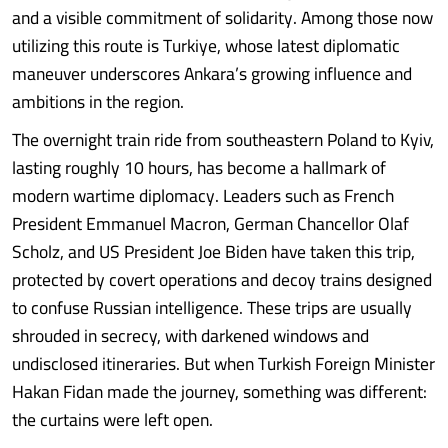
and a visible commitment of solidarity. Among those now
utilizing this route is Turkiye, whose latest diplomatic
maneuver underscores Ankara’s growing influence and
ambitions in the region.
The overnight train ride from southeastern Poland to Kyiv,
lasting roughly 10 hours, has become a hallmark of
modern wartime diplomacy. Leaders such as French
President Emmanuel Macron, German Chancellor Olaf
Scholz, and US President Joe Biden have taken this trip,
protected by covert operations and decoy trains designed
to confuse Russian intelligence. These trips are usually
shrouded in secrecy, with darkened windows and
undisclosed itineraries. But when Turkish Foreign Minister
Hakan Fidan made the journey, something was different:
the curtains were left open.