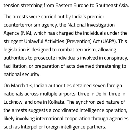
tension stretching from Eastern Europe to Southeast Asia.
The arrests were carried out by India’s premier
counterterrorism agency, the National Investigation
Agency (NIA), which has charged the individuals under the
stringent Unlawful Activities (Prevention) Act (UAPA). This
legislation is designed to combat terrorism, allowing
authorities to prosecute individuals involved in conspiracy,
facilitation, or preparation of acts deemed threatening to
national security.
On March 13, Indian authorities detained seven foreign
nationals across multiple airports-three in Delhi, three in
Lucknow, and one in Kolkata. The synchronized nature of
the arrests suggests a coordinated intelligence operation,
likely involving international cooperation through agencies
such as Interpol or foreign intelligence partners.