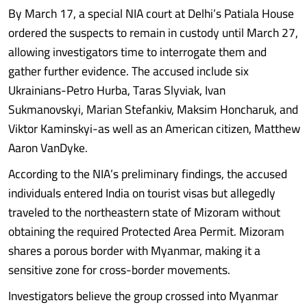
By March 17, a special NIA court at Delhi’s Patiala House
ordered the suspects to remain in custody until March 27,
allowing investigators time to interrogate them and
gather further evidence. The accused include six
Ukrainians-Petro Hurba, Taras Slyviak, Ivan
Sukmanovskyi, Marian Stefankiv, Maksim Honcharuk, and
Viktor Kaminskyi-as well as an American citizen, Matthew
Aaron VanDyke.
According to the NIA’s preliminary findings, the accused
individuals entered India on tourist visas but allegedly
traveled to the northeastern state of Mizoram without
obtaining the required Protected Area Permit. Mizoram
shares a porous border with Myanmar, making it a
sensitive zone for cross-border movements.
Investigators believe the group crossed into Myanmar