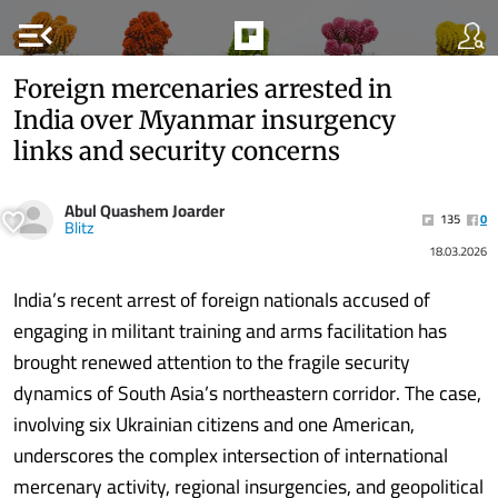
menu_open
Foreign mercenaries arrested in
India over Myanmar insurgency
links and security concerns
Abul Quashem Joarder
135
0
Blitz
18.03.2026
India’s recent arrest of foreign nationals accused of
engaging in militant training and arms facilitation has
brought renewed attention to the fragile security
dynamics of South Asia’s northeastern corridor. The case,
involving six Ukrainian citizens and one American,
underscores the complex intersection of international
mercenary activity, regional insurgencies, and geopolitical