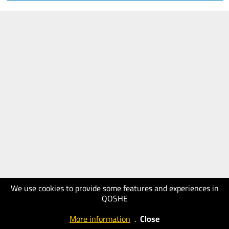
We use cookies to provide some features and experiences in
QOSHE
More information
.
Close