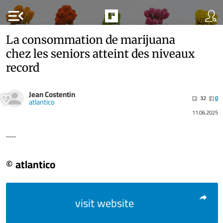
menu_open
La consommation de marijuana
chez les seniors atteint des niveaux
record
Jean Costentin
32
0
atlantico
11.06.2025
.....
© atlantico
visit website