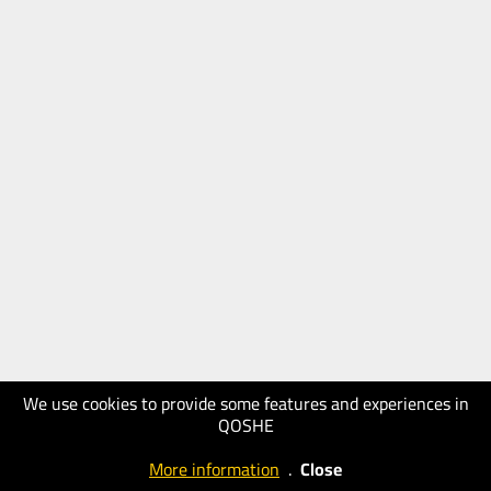
We use cookies to provide some features and experiences in
QOSHE
More information
.
Close