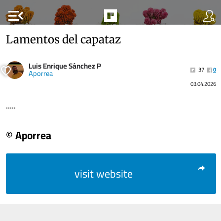
menu_open
Lamentos del capataz
Luis Enrique Sánchez P
37
0
Aporrea
03.04.2026
.....
© Aporrea
visit website