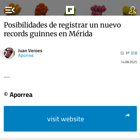
menu_open
Posibilidades de registrar un nuevo
records guinnes en Mérida
Juan Veroes
37
0
Aporrea
14.08.2025
.....
© Aporrea
visit website