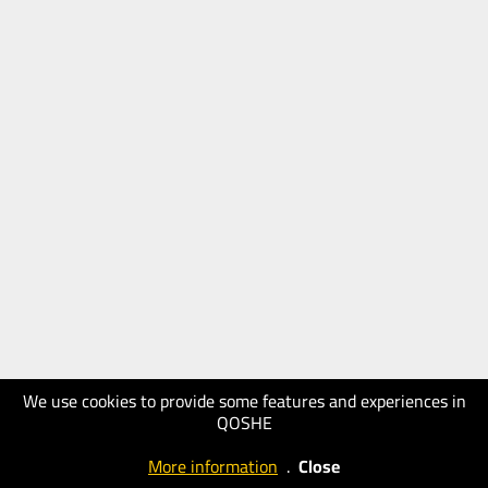
We use cookies to provide some features and experiences in
QOSHE
More information
.
Close