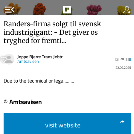
menu_open
Randers-firma solgt til svensk
industrigigant: - Det giver os
tryghed for fremti...
Jeppe Bjerre Trans Jebtr
28
0
Amtsavisen
22.09.2025
Due to the technical or legal........
© Amtsavisen
visit website