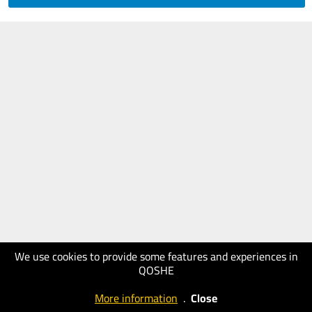
We use cookies to provide some features and experiences in
QOSHE
More information
.
Close