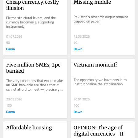
Cheap currency, costly 
Missing middle
illusion
Pakistan’s research output remains 
Fix the structural levers, and the 
trapped on paper.
currency becomes a supporting 
instrument.
01.07.2026
12.06.2026
90
90
Dawn
Dawn
Five million SMEs; 2pc 
Vietnam moment?
banked
The opportunity we have now is to 
The very conditions that would make 
institutionalise the stabilisation.
an SME bankable are those that it 
cannot afford to meet — precisely 
because it is not bankable.
23.05.2026
30.04.2026
100
100
Dawn
Dawn
Affordable housing
OPINION: The age of 
digital currencies—II