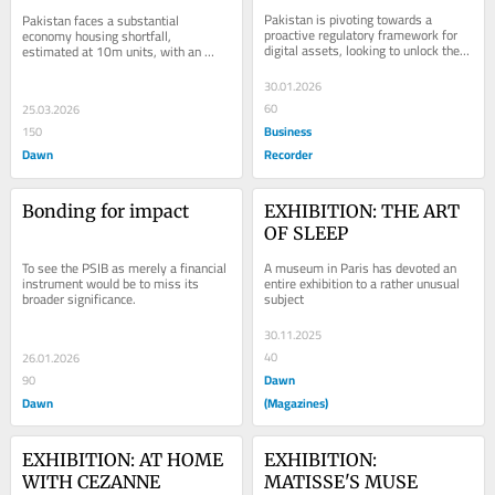
Pakistan is pivoting towards a 
Pakistan faces a substantial 
proactive regulatory framework for 
economy housing shortfall, 
digital assets, looking to unlock the 
estimated at 10m units, with an 
immense value of this growing asset 
annual addition of around 350,000 
class. The...
units.
30.01.2026
60
25.03.2026
Business
150
Dawn
Recorder
Bonding for impact
EXHIBITION: THE ART 
OF SLEEP
A museum in Paris has devoted an 
To see the PSIB as merely a financial 
entire exhibition to a rather unusual 
instrument would be to miss its 
subject
broader significance.
30.11.2025
40
26.01.2026
Dawn
90
Dawn
(Magazines)
EXHIBITION: AT HOME 
EXHIBITION: 
WITH CEZANNE
MATISSE'S MUSE