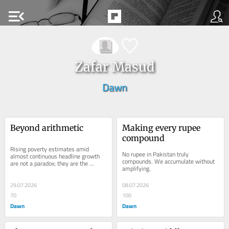
menu_open
Zafar Masud
Dawn
Beyond arithmetic
Making every rupee 
compound
Rising poverty estimates amid 
No rupee in Pakistan truly 
almost continuous headline growth 
compounds. We accumulate without 
are not a paradox; they are the 
amplifying.
measurement gap made visible.
29.07.2026
08.07.2026
70
100
Dawn
Dawn