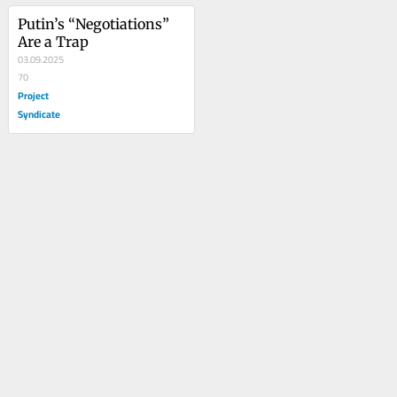
Putin’s “Negotiations” 
Are a Trap
03.09.2025
70
Project
Syndicate