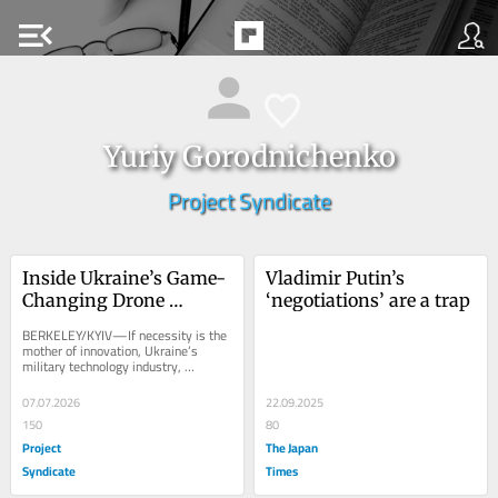
menu_open
Yuriy Gorodnichenko
Project Syndicate
Inside Ukraine’s Game-
Vladimir Putin’s 
Changing Drone 
‘negotiations’ are a trap
Industry
BERKELEY/KYIV—If necessity is the 
mother of innovation, Ukraine’s 
military technology industry, 
particularly drone production, is 
Exhibit A. When...
07.07.2026
22.09.2025
150
80
Project
The Japan
Syndicate
Times