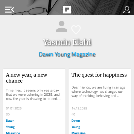
menu_open
Yasmin Elahi
Dawn Young Magazine
A new year, a new 
The quest for happiness
chance
Dear friends, we are living in an age 
Time flies. It seems only yesterday 
where technology has changed our 
that we were ushering in 2025, and 
way of thinking, behaving and 
now the year is drawing to its end. 
connecting with people. Gadgets have 
Dear friends, at the beginning of 
taken over...
every...
04.01.2026
14.12.2025
30
40
Dawn
Dawn
Young
Young
Magazine
Magazine