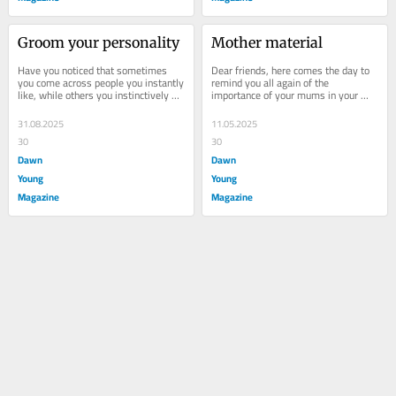
Groom your personality
Mother material
Have you noticed that sometimes 
Dear friends, here comes the day to 
you come across people you instantly 
remind you all again of the 
like, while others you instinctively 
importance of your mums in your 
dislike? The person may be a new 
lives. A bond so pure, so selfless — 
teacher, a...
it shapes who...
31.08.2025
11.05.2025
30
30
Dawn
Dawn
Young
Young
Magazine
Magazine