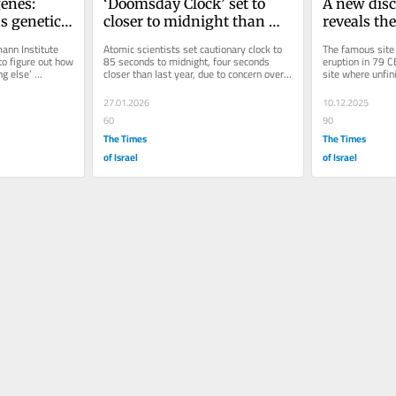
enes: 
‘Doomsday Clock’ set to 
A new disc
s genetics 
closer to midnight than 
reveals the 
 human 
ever before as conflicts rage
ancient R
ann Institute 
Atomic scientists set cautionary clock to 
The famous site 
o figure out how 
85 seconds to midnight, four seconds 
eruption in 79 CE
g else’ 
closer than last year, due to concern over 
site where unfin
AI, weakening nuclear arms...
and tools have 
27.01.2026
10.12.2025
60
90
The Times
The Times
of Israel
of Israel