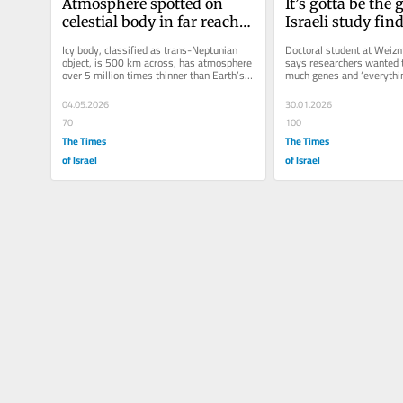
Atmosphere spotted on 
It’s gotta be the g
celestial body in far reaches 
Israeli study find
of solar system
play key role in
Icy body, classified as trans-Neptunian 
Doctoral student at Weizm
longevity
object, is 500 km across, has atmosphere 
says researchers wanted t
over 5 million times thinner than Earth’s; 
much genes and ‘everythin
astronomers mull better...
contribute to our...
04.05.2026
30.01.2026
70
100
The Times
The Times
of Israel
of Israel