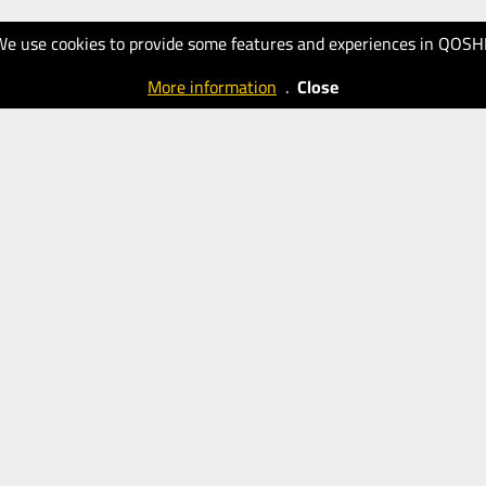
We use cookies to provide some features and experiences in QOSH
More information
.
Close