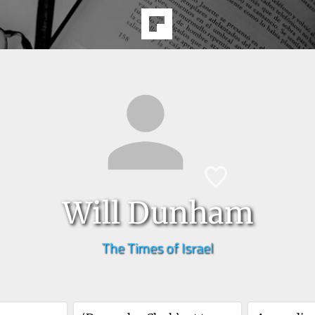
Will Dunham
The Times of Israel