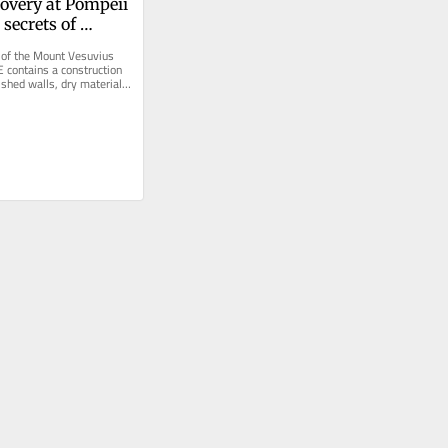
overy at Pompeii 
secrets of 
oman concrete
of the Mount Vesuvius 
 contains a construction 
ished walls, dry materials 
endured