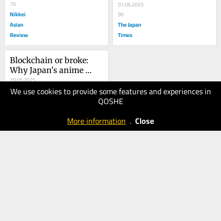
70
superpower
01.06.2025
Nikkei
90
Asian
The Japan
Review
Times
Blockchain or broke: 
Why Japan's anime 
industry needs Web3
19.05.2025
We use cookies to provide some features and experiences in
70
QOSHE
Nikkei
Asian
More information
.
Close
Review