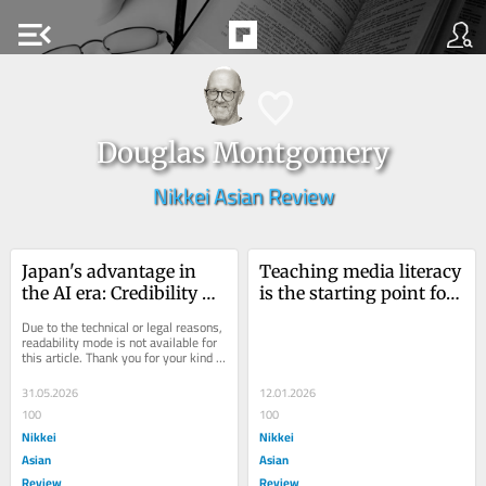
menu_open
Douglas Montgomery
Nikkei Asian Review
Japan's advantage in 
Teaching media literacy 
the AI era: Credibility 
is the starting point for 
that travels
resisting fake news
Due to the technical or legal reasons, 
readability mode is not available for 
this article. Thank you for your kind 
understanding.
31.05.2026
12.01.2026
100
100
Nikkei
Nikkei
Asian
Asian
Review
Review