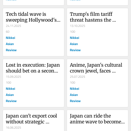
Tech tidal wave is 
Trump's film tariff 
sweeping Hollywood's 
threat hastens the 
costly 'enclosure' model
24.11.2025
decline of America's soft 
13.10.2025
60
power
100
Nikkei
Nikkei
Asian
Asian
Review
Review
Lost in execution: Japan 
Anime, Japan's cultural 
should bet on a second 
crown jewel, faces 
chance at shoppable 
15.09.2025
foreign invasion
25.07.2025
media
100
100
Nikkei
Nikkei
Asian
Asian
Review
Review
Japan can't export cool 
Japan can ride the 
without strategic 
anime wave to become 
thinking
16.06.2025
the new soft 