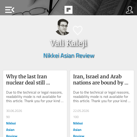
menu_open
Vali Kaleji
Nikkei Asian Review
Why the last Iran 
Iran, Israel and Arab 
nuclear deal still 
nations are bound by a 
threatens the next one
new 'balance of terror'
Due to the technical or legal reasons, 
Due to the technical or legal reasons, 
readability mode is not available for 
readability mode is not available for 
this article. Thank you for your kind 
this article. Thank you for your kind 
understanding.
understanding.
30.06.2026
22.05.2026
90
100
Nikkei
Nikkei
Asian
Asian
Review
Review