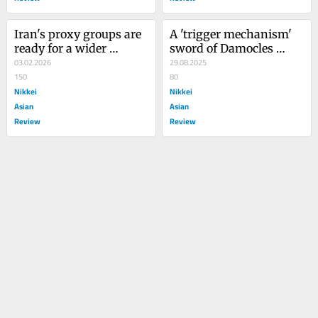
Iran's proxy groups are 
A 'trigger mechanism' 
ready for a wider 
sword of Damocles 
existential war
03.02.2026
looms over Iran
29.08.2025
150
80
Nikkei
Nikkei
Asian
Asian
Review
Review