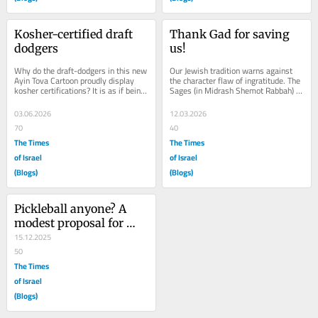
Kosher-certified draft 
Thank Gad for saving 
dodgers
us!
Why do the draft-dodgers in this new 
Our Jewish tradition warns against 
Ayin Tova Cartoon proudly display 
the character flaw of ingratitude. The 
kosher certifications? It is as if being 
Sages (in Midrash Shemot Rabbah) 
an IDF draft evader has become a 
even point out that a person (like 
new...
Pharaoh)...
03.06.2026
12.03.2026
70
40
The Times
The Times
of Israel
of Israel
(Blogs)
(Blogs)
Pickleball anyone? A 
modest proposal for 
increasing Jewish unity
15.12.2025
50
The Times
of Israel
(Blogs)