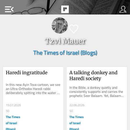
menu_open
Tzvi Mauer
The Times of Israel (Blogs)
Haredi ingratitude
A talking donkey and 
Haredi society
In this new Ayin Tova cartoon, we see 
In the Bible, a donkey quietly and 
an Ultra-Orthodox Haredi rabbi 
consistently supports and carries the 
deliberately spitting into the water 
prophetic Seer Balaam. Yet, Balaam, 
source of the Jewish nation. Why 
infamous for his evil-eye, 
would...
mercilessly...
19.07.2026
22.06.2026
50
50
The Times
The Times
of Israel
of Israel
(Blogs)
(Blogs)