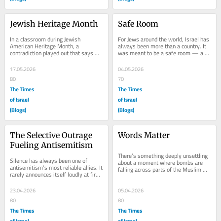
Jewish Heritage Month
Safe Room
In a classroom during Jewish 
For Jews around the world, Israel has 
American Heritage Month, a 
always been more than a country. It 
contradiction played out that says 
was meant to be a safe room — a 
more about our moment than any 
place of refuge after centuries of...
headline. On one side sat a...
17.05.2026
04.05.2026
80
70
The Times
The Times
of Israel
of Israel
(Blogs)
(Blogs)
The Selective Outrage 
Words Matter
Fueling Antisemitism
There’s something deeply unsettling 
Silence has always been one of 
about a moment where bombs are 
antisemitism’s most reliable allies. It 
falling across parts of the Muslim 
rarely announces itself loudly at first. 
world—and at the same time, 
Instead, it creeps in—through...
Donald Trump is...
23.04.2026
05.04.2026
80
80
The Times
The Times
of Israel
of Israel