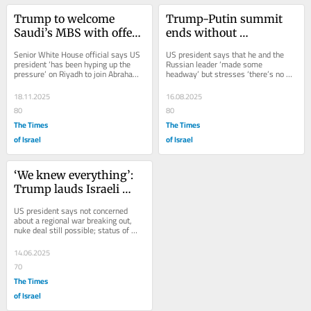
Trump to welcome 
Trump-Putin summit 
Saudi’s MBS with offer 
ends without 
of F-35s, while urging 
breakthrough on 
Senior White House official says US 
US president says that he and the 
Israel normalization
halting Russia’s war in 
president ‘has been hyping up the 
Russian leader ‘made some 
pressure’ on Riyadh to join Abraham 
headway’ but stresses ‘there’s no 
Ukraine
Accords; analysts say lack of...
deal until there’s a...
18.11.2025
16.08.2025
80
80
The Times
The Times
of Israel
of Israel
‘We knew everything’: 
Trump lauds Israeli 
attack; ‘nobody knows’ 
US president says not concerned 
how badly Iran set back
about a regional war breaking out, 
nuke deal still possible; status of 
sixth round of talks with Tehran 
scheduled...
14.06.2025
70
The Times
of Israel