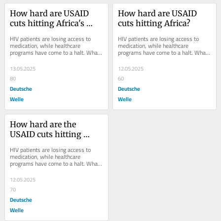
How hard are USAID 
How hard are USAID 
cuts hitting Africa's 
cuts hitting Africa?
healthcare?
HIV patients are losing access to 
HIV patients are losing access to 
medication, while healthcare 
medication, while healthcare 
programs have come to a halt. What 
programs have come to a halt. What 
impact are the Trump 
impact has the Trump 
administration's USAID cuts...
administration's USAID cuts had...
13.05.2025
12.05.2025
80
60
Deutsche
Deutsche
Welle
Welle
How hard are the 
USAID cuts hitting 
Africa?
HIV patients are losing access to 
medication, while healthcare 
programs have come to a halt. What 
impact has the Trump 
administration's USAID cuts had...
12.05.2025
70
Deutsche
Welle