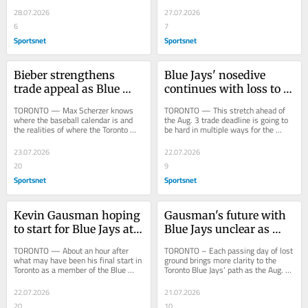
only warned...
three times;...
28.07.2026
27.07.2026
6
7
Sportsnet
Sportsnet
Bieber strengthens 
Blue Jays' nosedive 
trade appeal as Blue 
continues with loss to 
Jays snap four-game 
Rays as trade deadline 
TORONTO — Max Scherzer knows 
TORONTO — This stretch ahead of 
skid
looms
where the baseball calendar is and 
the Aug. 3 trade deadline is going to 
the realities of where the Toronto 
be hard in multiple ways for the 
Blue Jays sit in the standings, and he 
Toronto Blue Jays. Off the field, the 
isn’t...
front...
23.07.2026
22.07.2026
20
9
Sportsnet
Sportsnet
Kevin Gausman hoping 
Gausman's future with 
to start for Blue Jays at 
Blue Jays unclear as 
home 'one last time'
losses pile up
TORONTO — About an hour after 
TORONTO – Each passing day of lost 
what may have been his final start in 
ground brings more clarity to the 
Toronto as a member of the Blue 
Toronto Blue Jays’ path as the Aug. 3 
Jays, Kevin and Taylor Gausman, 
trade deadline approaches, nudging 
holding hands,...
them...
22.07.2026
21.07.2026
20
10