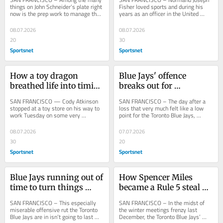
Giants
'Biggest fan'
things on John Schneider’s plate right 
Fisher loved sports and during his 
now is the prep work to manage the 
years as an officer in the United 
American League in next week’s All-
States Air Force, he played fastpitch 
Star...
softball...
08.07.2026
08.07.2026
20
30
Sportsnet
Sportsnet
How a toy dragon 
Blue Jays' offence 
breathed life into timid 
breaks out for 
Blue Jays offence
revitalizing win over 
SAN FRANCISCO — Cody Atkinson 
SAN FRANCISCO – The day after a 
Giants
stopped at a toy store on his way to 
loss that very much felt like a low 
work Tuesday on some very 
point for the Toronto Blue Jays, 
important business for the Toronto 
manager John Schneider spoke to a 
Blue Jays. Along...
few players...
08.07.2026
07.07.2026
30
20
Sportsnet
Sportsnet
Blue Jays running out of 
How Spencer Miles 
time to turn things 
became a Rule 5 steal 
around ahead of 
for Blue Jays
SAN FRANCISCO – This especially 
SAN FRANCISCO – In the midst of 
deadline
miserable offensive rut the Toronto 
the winter meetings frenzy last 
Blue Jays are in isn’t going to last 
December, the Toronto Blue Jays’ 