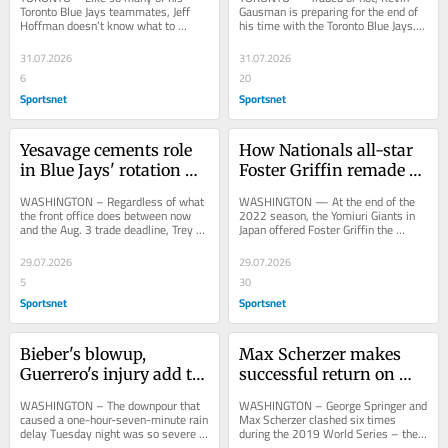
leap of faith' on 2026 
run
Toronto Blue Jays teammates, Jeff 
Gausman is preparing for the end of 
Hoffman doesn’t know what to 
his time with the Toronto Blue Jays. 
group
expect between now and Monday’s 6 
The 35-year-old right-hander and his 
p.m. ET trade...
family...
31.07.2026
31.07.2026
6
20
Sportsnet
Sportsnet
Yesavage cements role 
How Nationals all-star 
in Blue Jays' rotation 
Foster Griffin remade 
plans in win vs. 
himself after leaving 
WASHINGTON – Regardless of what 
WASHINGTON — At the end of the 
Nationals
Blue Jays
the front office does between now 
2022 season, the Yomiuri Giants in 
and the Aug. 3 trade deadline, Trey 
Japan offered Foster Griffin the 
Yesavage’s importance to the Toronto 
opportunity to start and after three...
Blue...
29.07.2026
29.07.2026
5
30
Sportsnet
Sportsnet
Bieber's blowup, 
Max Scherzer makes 
Guerrero's injury add to 
successful return on 
Blue Jays misery
42nd birthday, Blue Jays 
WASHINGTON – The downpour that 
WASHINGTON – George Springer and 
edge Nationals
caused a one-hour-seven-minute rain 
Max Scherzer clashed six times 
delay Tuesday night was so severe 
during the 2019 World Series – the 
that the Washington Nationals not 
then-Houston Astros star walking 