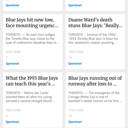
Sportsnet
Sportsnet
Blue Jays hit new low, 
Duane Ward's death 
face mounting urgency 
stuns Blue Jays: 'Really, 
after another loss
really sad about it'
TORONTO — As each loss nudges 
TORONTO – Several of the 1992-
the Toronto Blue Jays closer to the 
1993 Toronto Blue Jays in town for 
type of subtraction deadline they’re 
this weekend’s statue unveiling 
seeking to avoid, their growing 
gathered for dinner Friday night and 
challenge...
at one point...
20.07.2026
19.07.2026
7
10
Sportsnet
Sportsnet
What the 1993 Blue Jays 
Blue Jays running out of 
can teach this year's 
runway after loss to 
club about chasing a 
upstart White Sox
TORONTO – Before Joe Carter 
TORONTO — The emergence of the 
title
touched them all after his swing 
Chicago White Sox is one of 
secured a second straight World 
baseball’s better stories so far this 
Series title, a moment now 
season. Losers of 100 games in each 
immortalized with a statue...
of the last...
18.07.2026
17.07.2026
9
10
Sportsnet
Sportsnet