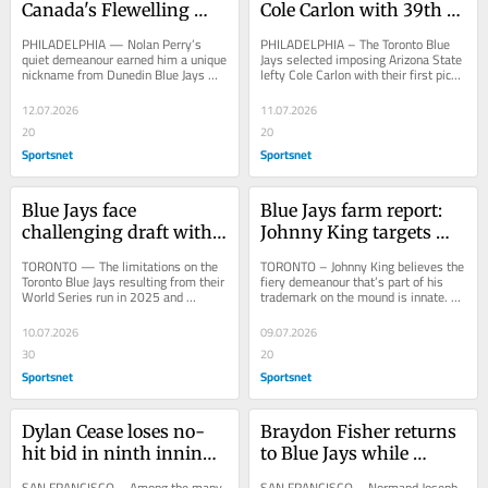
Canada's Flewelling 
Cole Carlon with 39th 
shine at Futures Game
pick in MLB Draft
PHILADELPHIA — Nolan Perry’s 
PHILADELPHIA – The Toronto Blue 
quiet demeanour earned him a unique 
Jays selected imposing Arizona State 
nickname from Dunedin Blue Jays 
lefty Cole Carlon with their first pick, 
manager Ryan Casteel during the 
No. 39 overall, in a draft made 
month the...
more...
12.07.2026
11.07.2026
20
20
Sportsnet
Sportsnet
Blue Jays face 
Blue Jays farm report: 
challenging draft with 
Johnny King targets 
smaller bonus pool, 
changeup in push to 
TORONTO — The limitations on the 
TORONTO – Johnny King believes the 
fewer picks
next level
Toronto Blue Jays resulting from their 
fiery demeanour that’s part of his 
World Series run in 2025 and 
trademark on the mound is innate. “I 
subsequent signing of Dylan Cease in 
get the competitiveness from being 
free...
a...
10.07.2026
09.07.2026
30
20
Sportsnet
Sportsnet
Dylan Cease loses no-
Braydon Fisher returns 
hit bid in ninth inning 
to Blue Jays while 
as Blue Jays crush 
mourning loss of father: 
SAN FRANCISCO – Among the many 
SAN FRANCISCO – Normand Joseph 