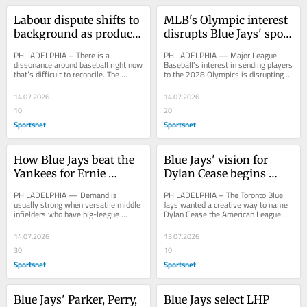
Labour dispute shifts to 
MLB's Olympic interest 
background as product 
disrupts Blue Jays' spot 
shines at All-Star Game
in All-Star Game queue
PHILADELPHIA – There is a 
PHILADELPHIA — Major League 
dissonance around baseball right now 
Baseball’s interest in sending players 
that’s difficult to reconcile. The 
to the 2028 Olympics is disrupting 
product on the field is tremendous, 
the queue for future All-Star 
elite...
Games,...
14.07.2026
14.07.2026
10
20
Sportsnet
Sportsnet
How Blue Jays beat the 
Blue Jays' vision for 
Yankees for Ernie 
Dylan Cease begins 
Clement — and found 
coming to life with all-
PHILADELPHIA — Demand is 
PHILADELPHIA – The Toronto Blue 
an all-star
star start
usually strong when versatile middle 
Jays wanted a creative way to name 
infielders who have big-league 
Dylan Cease the American League 
experience become available on a 
starter for Tuesday’s MLB All-Star 
minor-league deal,...
Game, so 10...
14.07.2026
13.07.2026
30
10
Sportsnet
Sportsnet
Blue Jays' Parker, Perry, 
Blue Jays select LHP 