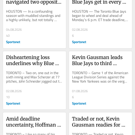
navigated two opposite 
Blue Jays get in every 
paths at trade deadline
trade deadline deal
HOUSTON — In a confounding 
HOUSTON — The Toronto Blue Jays 
season with muddled standings and 
began to wheel and deal ahead of 
a highly unlikely, but not totally 
Monday’s 6 p.m. ET trade deadline, 
impossible, pathway to the post-
sending beloved righty Kevin 
season, this trade...
Gausman to the...
04.08.2026
02.08.2026
40
6
Sportsnet
Sportsnet
Disheartening loss 
Kevin Gausman leads 
underlines why Blue 
Blue Jays to third 
Jays are on selling track
straight win in final 
TORONTO – Two on, one out in the 
TORONTO – Game 1 of the American 
start before deadline
sixth inning and Max Scherzer at 77 
League Division Series against the 
pitches, John Schneider jogged out to 
New York Yankees was on the verge 
the mound rather than walked. When 
of unravelling on the Toronto Blue 
the...
Jays in the...
02.08.2026
01.08.2026
10
6
Sportsnet
Sportsnet
Amid deadline 
Traded or not, Kevin 
uncertainty, Hoffman 
Gausman readies for 
hopes Blue Jays 'take a 
likely end of Blue Jays 
TORONTO – Like so many of his 
TORONTO — Traded or not, Kevin 