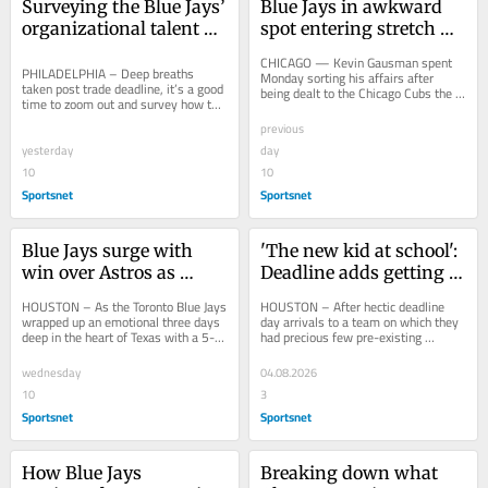
Surveying the Blue Jays’ 
Blue Jays in awkward 
organizational talent 
spot entering stretch 
base after the trade 
run after loss to 
CHICAGO — Kevin Gausman spent 
deadline
PHILADELPHIA – Deep breaths 
Gausman's Cubs
Monday sorting his affairs after 
taken post trade deadline, it’s a good 
being dealt to the Chicago Cubs the 
time to zoom out and survey how the 
night prior, but he still kept up on 
Toronto Blue Jays are set up for 2027 
what was...
previous
and...
yesterday
day
10
10
Sportsnet
Sportsnet
Blue Jays surge with 
'The new kid at school': 
win over Astros as 
Deadline adds getting 
Guerrero Jr. rests
settled with Blue Jays
HOUSTON – As the Toronto Blue Jays 
HOUSTON – After hectic deadline 
wrapped up an emotional three days 
day arrivals to a team on which they 
deep in the heart of Texas with a 5-4, 
had precious few pre-existing 
10-inning victory over the Houston...
relationships, the four newest 
members of the...
wednesday
04.08.2026
10
3
Sportsnet
Sportsnet
How Blue Jays 
Breaking down what 