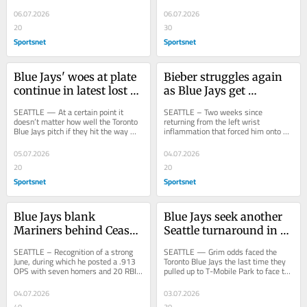
forever. Eventually, they’re going to...
baseball operations department 
gathered in a team...
06.07.2026
06.07.2026
20
30
Sportsnet
Sportsnet
Blue Jays' woes at plate 
Bieber struggles again 
continue in latest lost 
as Blue Jays get 
weekend
thumped by Mariners
SEATTLE — At a certain point it 
SEATTLE – Two weeks since 
doesn’t matter how well the Toronto 
returning from the left wrist 
Blue Jays pitch if they hit the way 
inflammation that forced him onto 
they did during their latest lost 
the injured list, Daulton Varsho is 
weekend,...
still trying to get...
05.07.2026
04.07.2026
20
20
Sportsnet
Sportsnet
Blue Jays blank 
Blue Jays seek another 
Mariners behind Cease 
Seattle turnaround in 
as Okamoto earns 
ALCS rematch
SEATTLE – Recognition of a strong 
SEATTLE — Grim odds faced the 
Rookie of the Month
June, during which he posted a .913 
Toronto Blue Jays the last time they 
OPS with seven homers and 20 RBIs, 
pulled up to T-Mobile Park to face the 
arrived for Kazuma Okamoto on 
Seattle Mariners. They trailed the...
Friday...
04.07.2026
03.07.2026
40
30