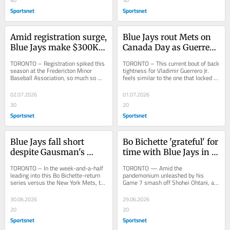
Sportsnet
Sportsnet
Amid registration surge, 
Blue Jays rout Mets on 
Blue Jays make $300K 
Canada Day as Guerrero 
donation through 
Jr. shows signs of 
TORONTO – Registration spiked this 
TORONTO – This current bout of back 
alums
progress
season at the Fredericton Minor 
tightness for Vladimir Guerrero Jr. 
Baseball Association, so much so 
feels similar to the one that locked 
that they have some 45-50 kids on a 
him a couple of weeks ago, 
waiting list...
although...
02.07.2026
01.07.2026
30
20
Sportsnet
Sportsnet
Blue Jays fall short 
Bo Bichette 'grateful' for 
despite Gausman's 
time with Blue Jays in 
bounce-back effort in 
emotional return
TORONTO – In the week-and-a-half 
TORONTO — Amid the 
shutout loss
leading into this Bo Bichette-return 
pandemonium unleashed by his 
series versus the New York Mets, the 
Game 7 smash off Shohei Ohtani, a 
Toronto Blue Jays were, in the eyes 
three-run shot that appeared 
of...
destined for a special place in...
30.06.2026
29.06.2026
20
20
Sportsnet
Sportsnet