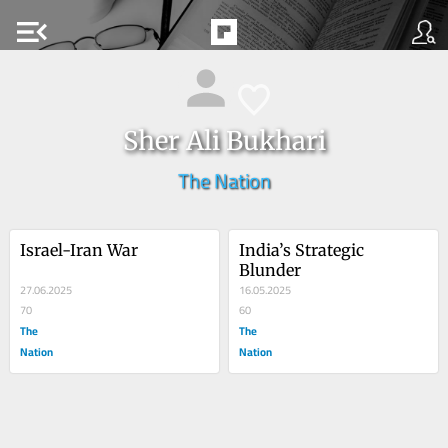
menu_open
Sher Ali Bukhari
The Nation
Israel-Iran War
India’s Strategic 
Blunder
27.06.2025
16.05.2025
70
60
The
The
Nation
Nation