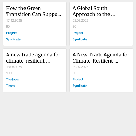
How the Green 
A Global South 
Transition Can Support 
Approach to the 
Africa’s Development
17.12.2025
Climate-Development 
02.09.2025
90
Nexus
80
Project
Project
Syndicate
Syndicate
A new trade agenda for 
A New Trade Agenda for 
climate-resilient 
Climate-Resilient 
development
18.08.2025
Development
29.07.2025
100
60
The Japan
Project
Times
Syndicate