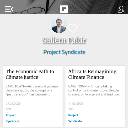
menu_open
Saliem Fakir
Project Syndicate
The Economic Path to 
Africa Is Reimagining 
Climate Justice
Climate Finance
CAPE TOWN—As the world pursues 
CAPE TOWN – Africa is taking 
decarbonization, the concept of a 
control of its climate future. Unable 
“just transition” has become 
to count on foreign aid and traditional 
ubiquitous, particularly when 
development finance to meet its 
describing the shift...
needs,...
27.05.2026
11.03.2026
100
100
Project
Project
Syndicate
Syndicate