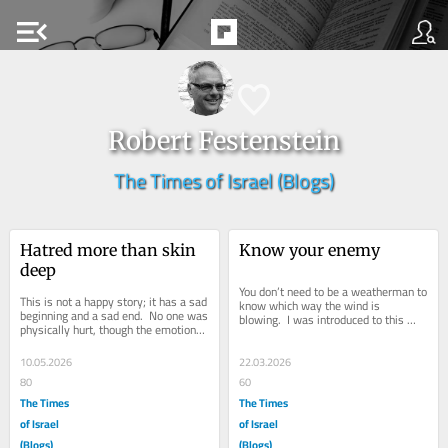
menu_open
Robert Festenstein
The Times of Israel (Blogs)
Hatred more than skin 
Know your enemy
deep
You don’t need to be a weatherman to 
This is not a happy story; it has a sad 
know which way the wind is 
beginning and a sad end.  No one was 
blowing.  I was introduced to this 
physically hurt, though the emotional 
phrase over 40 years ago and it 
pain lives on. I was talking...
holds good...
10.05.2026
22.03.2026
80
60
The Times
The Times
of Israel
of Israel
(Blogs)
(Blogs)