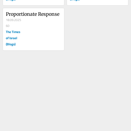
Proportionate Response
18.09.2025
60
The Times
of Israel
(Blogs)