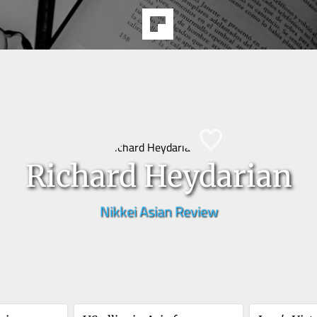
Richard Heydarian
Nikkei Asian Review