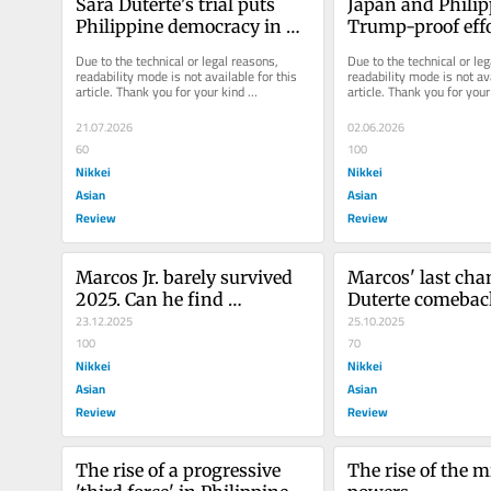
Sara Duterte's trial puts 
Japan and Philip
Philippine democracy in 
Trump-proof effor
the dock
check China's a
Due to the technical or legal reasons, 
Due to the technical or leg
readability mode is not available for this 
readability mode is not ava
article. Thank you for your kind 
article. Thank you for your 
understanding.
understanding.
21.07.2026
02.06.2026
60
100
Nikkei
Nikkei
Asian
Asian
Review
Review
Marcos Jr. barely survived 
Marcos' last chanc
2025. Can he find 
Duterte comeback
redemption in 2026?
23.12.2025
Philippines
25.10.2025
100
70
Nikkei
Nikkei
Asian
Asian
Review
Review
The rise of a progressive 
The rise of the m