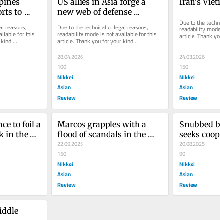
pines 
US allies in Asia forge a 
Iran's Vi
ts to 
new web of defense 
mbitions
partnerships
Due to the techni
al reasons, 
Due to the technical or legal reasons, 
readability mode 
ilable for this 
readability mode is not available for this 
article. Thank yo
kind 
article. Thank you for your kind 
understanding.
understanding.
28.04.2026
24.03.2026
100
150
Nikkei
Nikkei
Asian
Asian
Review
Review
e to foil a 
Marcos grapples with a 
Snubbed b
 in the 
flood of scandals in the 
seeks coop
Philippines
22.09.2025
EU
20.08.2025
150
90
Nikkei
Nikkei
Asian
Asian
Review
Review
iddle 