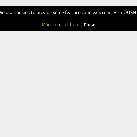
We use cookies to provide some features and experiences in QOSH
More information
.
Close