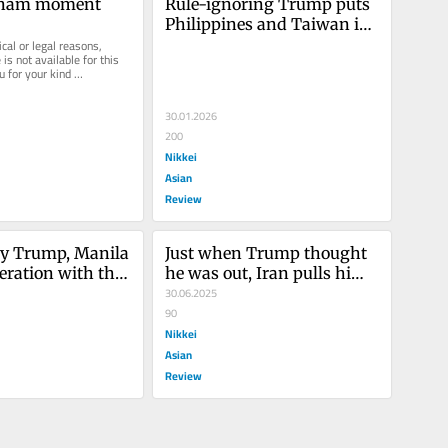
etnam moment
Rule-ignoring Trump puts 
Philippines and Taiwan in 
cal or legal reasons, 
more vulnerable binds
is not available for this 
u for your kind 
30.01.2026
200
Nikkei
Asian
Review
y Trump, Manila 
Just when Trump thought 
eration with the 
he was out, Iran pulls him 
back in
30.06.2025
90
Nikkei
Asian
Review