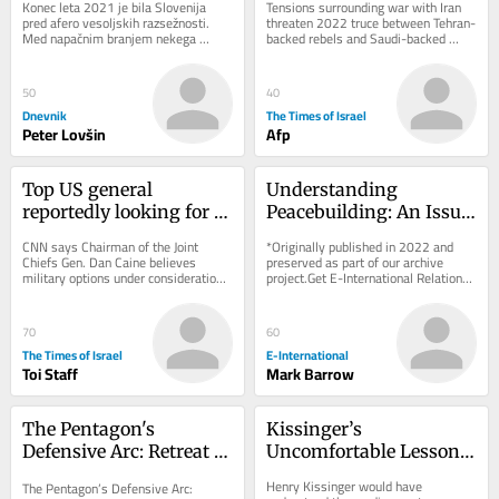
Konec leta 2021 je bila Slovenija 
Tensions surrounding war with Iran 
war
pred afero vesoljskih razsežnosti. 
threaten 2022 truce between Tehran-
Med napačnim branjem nekega 
backed rebels and Saudi-backed 
zbornika je neki novinar ugotovil, da 
government forces; Riyadh says 
slovenski...
attacks on...
50
40
Dnevnik
The Times of Israel
Peter Lovšin
Afp
Top US general 
Understanding 
reportedly looking for 
Peacebuilding: An Issue 
‘off-ramp’ from Iran 
of Approach Rather 
CNN says Chairman of the Joint 
*Originally published in 2022 and 
war
than Definition
Chiefs Gen. Dan Caine believes 
preserved as part of our archive 
military options under consideration 
project.Get E-International Relations 
could backfire * New Colombian 
delivered to your inbox, free of 
president, who has...
charge. As...
70
60
The Times of Israel
E-International
Toi Staff
Mark Barrow
The Pentagon's 
Kissinger’s 
Defensive Arc: Retreat 
Uncomfortable Lesson 
Disguised as Strategy?
for Two Vulnerable 
Henry Kissinger would have 
The Pentagon’s Defensive Arc: 
Allies