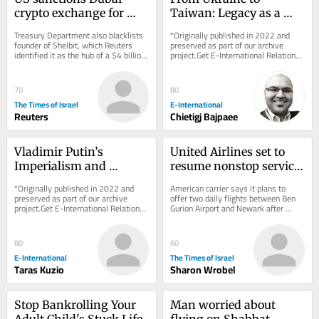
crypto exchange for 
Taiwan: Legacy as a 
aiding Iran’s 
Driver of Foreign Policy 
Treasury Department also blacklists 
*Originally published in 2022 and 
Revolutionary Guards
Behaviour
founder of Shelbit, which Reuters 
preserved as part of our archive 
identified it as the hub of a $4 billion 
project.Get E-International Relations 
Iranian sanctions evasion scheme
delivered to your inbox, free of 
charge. As...
70
80
The Times of Israel
E-International
Reuters
Chietigj Bajpaee
Vladimir Putin’s 
United Airlines set to 
Imperialism and 
resume nonstop service 
Military Goals Against 
between NYC and TLV 
*Originally published in 2022 and 
American carrier says it plans to 
Ukraine
on September 8
preserved as part of our archive 
offer two daily flights between Ben 
project.Get E-International Relations 
Gurion Airport and Newark after 
delivered to your inbox, free of 
halting service to Israel due to Iran 
charge. As...
war
80
60
E-International
The Times of Israel
Taras Kuzio
Sharon Wrobel
Stop Bankrolling Your 
Man worried about 
Adult Child's Stuck Life
flying on Shabbat 