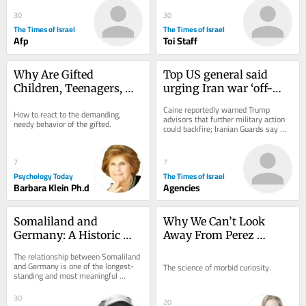
after controversial fund...
30
30
The Times of Israel
The Times of Israel
Afp
Toi Staff
Why Are Gifted 
Top US general said 
Children, Teenagers, 
urging Iran war ‘off-
and Adults So Intense?
ramp’ as Tehran and 
Caine reportedly warned Trump 
How to react to the demanding, 
Oman near Hormuz 
advisors that further military action 
needy behavior of the gifted.
could backfire; Iranian Guards say 
deal
negotiations with Muscat have 
‘nothing to...
7
7
Psychology Today
The Times of Israel
Barbara Klein Ph.d
Agencies
Somaliland and 
Why We Can’t Look 
Germany: A Historic 
Away From Perez 
Partnership
Hilton’s Meltdown
The relationship between Somaliland 
and Germany is one of the longest-
The science of morbid curiosity.
standing and most meaningful 
international partnerships connected 
to...
30
20