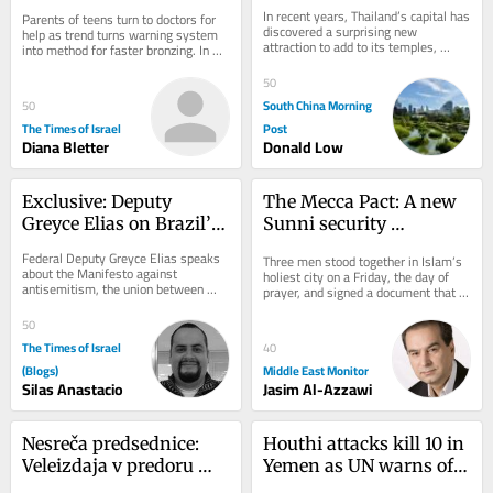
viral UV index hack to 
green revival
In recent years, Thailand’s capital has 
Parents of teens turn to doctors for 
get ‘instant tan’
discovered a surprising new 
help as trend turns warning system 
attraction to add to its temples, 
into method for faster bronzing. In 
shopping malls and street food: 
good news, national skin cancer 
urban...
mortality...
50
South China Morning
50
The Times of Israel
Post
Diana Bletter
Donald Low
Exclusive: Deputy 
The Mecca Pact: A new 
Greyce Elias on Brazil’s 
Sunni security 
Role Against 
architecture born of 
Federal Deputy Greyce Elias speaks 
Three men stood together in Islam’s 
Antisemitism
American doubt
about the Manifesto against 
holiest city on a Friday, the day of 
antisemitism, the union between 
prayer, and signed a document that 
Christians and Jews, and Brazil’s role 
may outlast the war that produced 
in defending...
it....
50
The Times of Israel
40
(Blogs)
Middle East Monitor
Silas Anastacio
Jasim Al-Azzawi
Nesreča predsednice: 
Houthi attacks kill 10 in 
Veleizdaja v predoru 
Yemen as UN warns of 
Kastelec
return to full-scale civil 