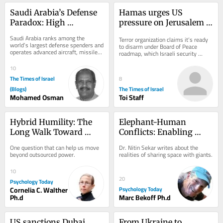
Saudi Arabia’s Defense 
Hamas urges US 
Paradox: High 
pressure on Jerusalem 
Spending, Persistent 
over Gaza plan; Israel 
Saudi Arabia ranks among the 
Terror organization claims it’s ready 
Vulnerabilities
said to warn of 
world’s largest defense spenders and 
to disarm under Board of Peace 
operates advanced aircraft, missiles, 
‘ambush’
roadmap, which Israeli security 
and air-defense systems. Yet high...
officials reportedly warn that Hamas 
signed to...
10
The Times of Israel
8
(Blogs)
The Times of Israel
Mohamed Osman
Toi Staff
Hybrid Humility: The 
Elephant-Human 
Long Walk Toward 
Conflicts: Enabling 
Ourselves
Practical Coexistence
One question that can help us move 
Dr. Nitin Sekar writes about the 
beyond outsourced power.
realities of sharing space with giants.
10
20
Psychology Today
Cornelia C. Walther
Psychology Today
Ph.d
Marc Bekoff Ph.d
US sanctions Dubai 
From Ukraine to 