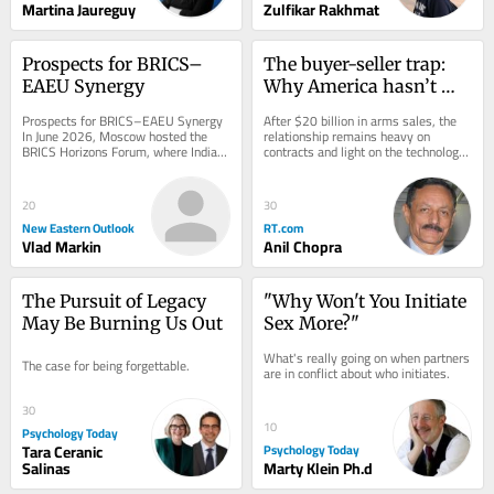
Martina Jaureguy
Zulfikar Rakhmat
Prospects for BRICS–
The buyer-seller trap: 
EAEU Synergy
Why America hasn’t 
delivered what India 
Prospects for BRICS–EAEU Synergy 
After $20 billion in arms sales, the 
expected
In June 2026, Moscow hosted the 
relationship remains heavy on 
BRICS Horizons Forum, where Indian 
contracts and light on the technology 
experts presented a concept outlining 
transfer New Delhi actually wants
the...
20
30
New Eastern Outlook
RT.com
Vlad Markin
Anil Chopra
The Pursuit of Legacy 
"Why Won't You Initiate 
May Be Burning Us Out
Sex More?"
What's really going on when partners 
The case for being forgettable.
are in conflict about who initiates.
30
10
Psychology Today
Tara Ceranic
Psychology Today
Salinas
Marty Klein Ph.d