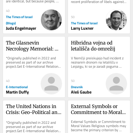
are identical, but because people, 
recent proliferation of libels against 
particularly people acting in political...
Jewish state are influencing local 
opinion
40
The Times of Israel
50
(Blogs)
The Times of Israel
Juda Engelmayer
Larry Luxner
The Glasnevin 
Hibridna vojna od 
Necrology Memorial: 
letališča do omrežij
Exhibiting Ireland’s 
*Originally published in 2022 and 
V Nemčiji preiskujejo hud incident z 
Dark Heritage
preserved as part of our archive 
neznanim dronom na letališču v 
project.Get E-International Relations 
Leipzigu, ki se je zaradi poguma 
delivered to your inbox, free of 
voznika avtobusa končal brez žrtev. 
charge. As...
Pred...
40
50
E-International
Dnevnik
Martin Duffy
Aleš Gaube
The United Nations in 
External Symbols or 
Crisis: Geo-Political and 
Commitment to Moral 
Geo-Economic 
Values
External Symbols or Commitment to 
*Originally published in 2022 and 
Challenges
Moral Values Religious symbols may 
preserved as part of our archive 
become the primary criterion by 
project.Get E-International Relations 