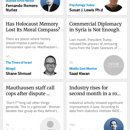
Buenos Aires Herald
Fernando Romero
Psychology Today
Nuñez
Susan J. Lewis Ph.d
Has Holocaust Memory 
Commercial Diplomacy 
Lost Its Moral Compass?
in Syria is Not Enough
There are places where history 
Last month, President Trump 
should impose a particular 
initiated the process of removing 
seriousness upon us. Mauthausen is 
Syria from the State Sponsors of 
one of them. A concentration camp is 
Terrorism list, allowing foreign 
not merely a...
investors to commit...
40
The Times of Israel
20
(Blogs)
Middle East Monitor
Shane Shmuel
Saad Kiwan
Mauthausen staff call 
Industry rises for 
cops after dispute 
second month in a row, 
erupts over teen 
but first half of 2026 
‘Don’t f**king call other things 
Industrial activity showed significant 
wearing ‘Free Palestine’ 
stays negative
genocide. This is a genocide’: Woman 
improvement in June. According to 
berates tour group as they defend the 
data from statistics institute INDEC 
shirt
shirt, which appears to depict...
released on Friday, the sector grew 
by...
70
100