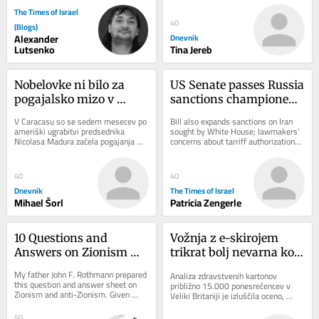
Sanaciji...
The Times of Israel
40
(Blogs)
Alexander
Dnevnik
Lutsenko
Tina Jereb
Nobelovke ni bilo za 
US Senate passes Russia 
pogajalsko mizo v 
sanctions championed 
Caracasu
by late senator Lindsey 
V Caracasu so se sedem mesecev po 
Bill also expands sanctions on Iran 
Graham
ameriški ugrabitvi predsednika 
sought by White House; lawmakers’ 
Nicolasa Madura začela pogajanja 
concerns about tarriff authorizations 
med čavističnim režimom in 
could threaten legislation’s 
opozicijo. Dialog...
passage...
40
40
Dnevnik
The Times of Israel
Mihael Šorl
Patricia Zengerle
10 Questions and 
Vožnja z e-skirojem 
Answers on Zionism 
trikrat bolj nevarna kot 
and Anti-Zionism
uporaba (motornega) 
My father John F. Rothmann prepared 
Analiza zdravstvenih kartonov 
kolesa
this question and answer sheet on 
približno 15.000 ponesrečencev v 
Zionism and anti-Zionism. Given 
Veliki Britaniji je izluščila oceno, 
what’s going on today it seems to 
koliko bolj tvegana je vožnja z e-
me that this...
skiroji v...
50