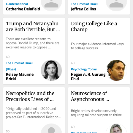
E-International
The Times of Israel
Catherine Delafield
Jeffrey Collins
Trump and Netanyahu 
Doing College Like a 
are Both Terrible, But 
Champ
Neither is Hitler or 
There are excellent reasons to 
Voldemort
oppose Donald Trump, and there are 
Four major evidence-informed keys 
excellent reasons to oppose 
to college success.
Benjamin Netanyahu. Neither case 
requires Adolf Hitler,...
40
The Times of Israel
40
(Blogs)
Psychology Today
Kelsey Maurine
Regan A. R. Gurung
Brickl
Ph.d
Necropolitics and the 
Neuroscience of 
Precarious Lives of 
Asynchronous 
Rohingya Refugees in 
Development in the 
*Originally published in 2020 and 
Bright brains develop unevenly, 
India
Bright Mind
preserved as part of our archive 
requiring tailored support to thrive.
project.Get E-International Relations 
delivered to your inbox, free of 
charge. As...
40
50
Psychology Today