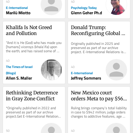
40
40
E-International
Psychology Today
Marilù Miotto
Glenn Geher Ph.d
Khalifa Is Not Greed 
Donald Trump: 
and Pollution
Reconfiguring Global 
Order
“And it is He (God) who has made you 
Originally published in 2025 and 
[humans] viceroys (khala’ifa) upon 
preserved as part of our archive 
the earth; and has raised some of 
project. E-International Relations is 
you above others in degrees [of 
free to read. We rely on reader 
wealth,...
support to...
40
The Times of Israel
40
(Blogs)
E-International
Allen S. Maller
Jeffrey Sommers
Rethinking Deterrence 
New Mexico court 
in Gray Zone Conflict
orders Meta to pay $567 
million, overhaul child 
*Originally published in 2022 and 
Ruling brings company’s total liability 
safety measures
preserved as part of our archive 
in case to $942 million; judge orders 
project.Get E-International Relations 
changes to addictive features, age 
delivered to your inbox, free of 
verification and protections...
charge. As...
50
40