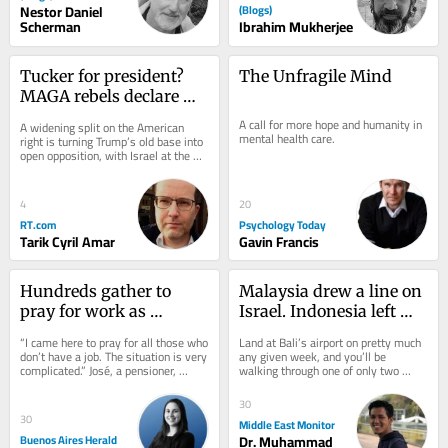
Nestor Daniel
(Blogs)
Scherman
Ibrahim Mukherjee
Tucker for president? 
The Unfragile Mind
MAGA rebels declare 
independence from 
A call for more hope and humanity in 
A widening split on the American 
Israel
mental health care.
right is turning Trump’s old base into 
open opposition, with Israel at the 
center of the rupture
4
20
RT.com
Psychology Today
Tarik Cyril Amar
Gavin Francis
Hundreds gather to 
Malaysia drew a line on 
pray for work as 
Israel. Indonesia left 
unemployment rises 
Bali open
“I came here to pray for all those who 
Land at Bali’s airport on pretty much 
under Milei
don’t have a job. The situation is very 
any given week, and you’ll be 
complicated.” José, a pensioner, 
walking through one of only two 
traveled all the way from...
gateways in all of Indonesia where 
Israeli...
30
30
Middle East Monitor
Buenos Aires Herald
Dr. Muhammad