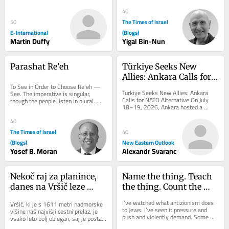
which individuals are judged, 
delivered to your inbox, free of 
outweighing the...
charge. As...
40
The Times of Israel
50
E-International
(Blogs)
Martin Duffy
Yigal Bin-Nun
Parashat Re’eh
Türkiye Seeks New 
Allies: Ankara Calls for 
To See in Order to Choose Re’eh — 
NATO Alternative
Türkiye Seeks New Allies: Ankara 
See. The imperative is singular, 
Calls for NATO Alternative On July 
though the people listen in plural. 
18–19, 2026, Ankara hosted a 
That tension is not accidental: 
landmark conference organized by 
choice...
the Patriotic...
40
The Times of Israel
40
(Blogs)
New Eastern Outlook
Yosef B. Moran
Alexandr Svaranc
Nekoč raj za planince, 
Name the thing. Teach 
danes na Vršič leze 
the thing. Count the 
vsak, ki potrebuje 
thing: A hatred of its 
I’ve watched what antizionism does 
Vršič, ki je s 1611 metri nadmorske 
pravljično ozadje za 
own
to Jews. I’ve seen it pressure and 
višine naš najvišji cestni prelaz, je 
push and violently demand. Some 
selfi
vsako leto bolj oblegan, saj je postal 
fold, others get crushed, and almost 
zelo »fensi«. Pred leti so...