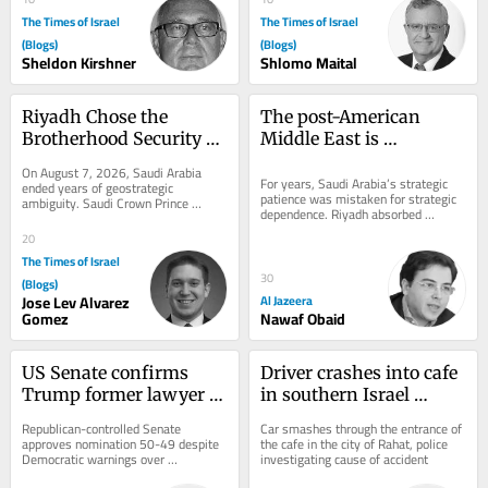
The Times of Israel
The Times of Israel
(Blogs)
(Blogs)
Sheldon Kirshner
Shlomo Maital
Riyadh Chose the 
The post-American 
Brotherhood Security 
Middle East is 
Camp
beginning to take shape
On August 7, 2026, Saudi Arabia 
For years, Saudi Arabia’s strategic 
ended years of geostrategic 
patience was mistaken for strategic 
ambiguity. Saudi Crown Prince 
dependence. Riyadh absorbed 
Mohammed bin Salman (MBS) joined 
provocations, avoided unnecessary 
Turkey’s neo-Ottoman...
20
wars,...
The Times of Israel
30
(Blogs)
Jose Lev Alvarez
Al Jazeera
Gomez
Nawaf Obaid
US Senate confirms 
Driver crashes into cafe 
Trump former lawyer 
in southern Israel 
Todd Blanche as 
causing heavy damage, 
Republican-controlled Senate 
Car smashes through the entrance of 
attorney general
but no injuries
approves nomination 50-49 despite 
the cafe in the city of Rahat, police 
Democratic warnings over 
investigating cause of accident
politicization of Justice Department 