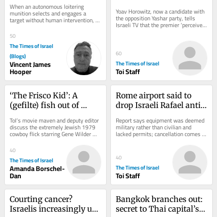
to Ignore Consciousness 
PM’s office instructed to 
When an autonomous loitering 
Questions
‘sign pledge of loyalty to 
Yoav Horowitz, now a candidate with 
munition selects and engages a 
the opposition Yashar party, tells 
target without human intervention, 
his family’
Israeli TV that the premier ‘perceives 
we assume we know what it is not: it 
himself as something between a 
is not aware. It...
50
king,...
The Times of Israel
60
(Blogs)
Vincent James
The Times of Israel
Hooper
Toi Staff
‘The Frisco Kid’: A 
Rome airport said to 
(gefilte) fish out of 
drop Israeli Rafael anti-
water in the Wild West
drone system after court 
ToI’s movie maven and deputy editor 
Report says equipment was deemed 
ruling
discuss the extremely Jewish 1979 
military rather than civilian and 
cowboy flick starring Gene Wilder 
lacked permits; cancellation comes 
and Harrison Ford
amid strained Italy-Israel ties
40
40
The Times of Israel
Amanda Borschel-
The Times of Israel
Dan
Toi Staff
Courting cancer? 
Bangkok branches out: 
Israelis increasingly use 
secret to Thai capital’s 