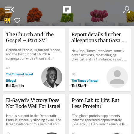
menu_open
dashboard
favorite
The Church and The 
Report details further 
Gospel – Part XVI
allegations that Gaza 
flotilla activists were 
Organized People, Organized Money, 
New York Times interviews some 2 
abused by Israel
and the Institutional Church A 
dozen activists, most alleging 
congregation with a thousand 
physical, and in 1 instance, sexual, 
members, a building, a budget, 
assault; Israel has repeatedly denied 
trusted leaders,...
the...
40
The Times of Israel
30
(Blogs)
The Times of Israel
Ed Gaskin
Toi Staff
El-Sayed’s Victory Does 
From Lab to Life: Eat 
Not Bode Well For Israel
Less Protein?
Israel’s support in the Democratic 
“The global protein supplements 
Party is gradually slipping away. The 
industry generated approximately 
latest evidence of this seminal shift 
$29.8 to $30.3 billion in revenue last 
is Abdul El-Sayed’s victory in...
year. Within that, the broader 
protein...
10
10