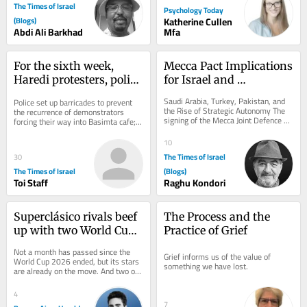
The Times of Israel
Psychology Today
(Blogs)
Katherine Cullen
Abdi Ali Barkhad
Mfa
For the sixth week, 
Mecca Pact Implications 
Haredi protesters, police 
for Israel and 
clash outside Jerusalem 
Washington
Saudi Arabia, Turkey, Pakistan, and 
Police set up barricades to prevent 
cafe open on Shabbat
the Rise of Strategic Autonomy The 
the recurrence of demonstrators 
signing of the Mecca Joint Defence 
forcing their way into Basimta cafe; 
Agreement on August 7, 2026, by 
hundreds of secular activists rally 
Saudi...
in...
10
The Times of Israel
30
The Times of Israel
(Blogs)
Toi Staff
Raghu Kondori
Superclásico rivals beef 
The Process and the 
up with two World Cup 
Practice of Grief
players as 
Not a month has passed since the 
Grief informs us of the value of 
reinforcements
World Cup 2026 ended, but its stars 
something we have lost.
are already on the move. And two of 
them are making their way to 
Argentine...
4
7