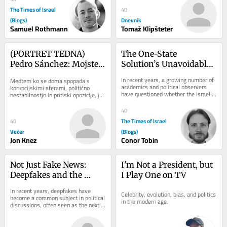
The Times of Israel
40
(Blogs)
Dnevnik
Samuel Rothmann
Tomaž Klipšteter
(PORTRET TEDNA) 
The One-State 
Pedro Sánchez: Mojster 
Solution’s Unavoidable 
preživetja, ki je Trumpu 
Hamas Dilemma
In recent years, a growing number of 
Medtem ko se doma spopada s 
rekel ne
academics and political observers 
korupcijskimi aferami, politično 
have questioned whether the Israeli-
nestabilnostjo in pritiski opozicije, je 
Palestinian conflict can be resolved...
španski premier Pedro Sánchez na 
mednarodnem...
40
The Times of Israel
40
Večer
(Blogs)
Jon Knez
Conor Tobin
Not Just Fake News: 
I'm Not a President, but 
Deepfakes and the 
I Play One on TV
Crisis of Trust
In recent years, deepfakes have 
Celebrity, evolution, bias, and politics 
become a common subject in political 
in the modern age.
discussions, often seen as the next 
major threat to democratic societies, 
because...