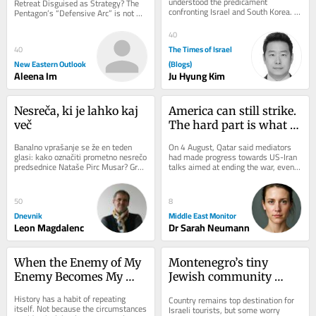
understood the predicament 
Retreat Disguised as Strategy? The 
confronting Israel and South Korea. 
Pentagon’s “Defensive Arc” is not 
Both countries are technologically 
just a troop redeployment but a 
advanced democracies that...
silent...
40
The Times of Israel
40
New Eastern Outlook
(Blogs)
Aleena Im
Ju Hyung Kim
Nesreča, ki je lahko kaj 
America can still strike. 
več
The hard part is what 
comes next
Banalno vprašanje se že en teden 
On 4 August, Qatar said mediators 
glasi: kako označiti prometno nesrečo 
had made progress towards US-Iran 
predsednice Nataše Pirc Musar? Gre 
talks aimed at ending the war, even 
za spodrsljaj, minorno zgodbo ali 
as Tehran continued to deny direct...
kaj...
50
8
Dnevnik
Middle East Monitor
Leon Magdalenc
Dr Sarah Neumann
When the Enemy of My 
Montenegro’s tiny 
Enemy Becomes My 
Jewish community 
Ideology
navigates rising 
History has a habit of repeating 
Country remains top destination for 
hostility toward Israel
itself. Not because the circumstances 
Israeli tourists, but some worry 