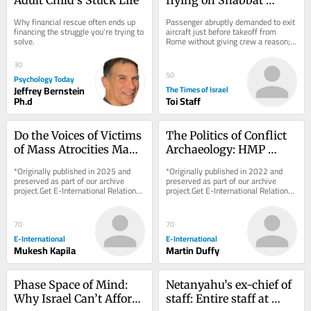
sparks security scare on 
Why financial rescue often ends up 
Passenger abruptly demanded to exit 
Wizz Air flight to Tel 
financing the struggle you're trying to 
aircraft just before takeoff from 
solve.
Rome without giving crew a reason; 
Aviv
flight delayed after all passengers 
were made...
30
50
Psychology Today
Jeffrey Bernstein
The Times of Israel
Ph.d
Toi Staff
Do the Voices of Victims 
The Politics of Conflict 
of Mass Atrocities Make 
Archaeology: HMP 
a Difference?
Maze as a ‘Dark 
*Originally published in 2025 and 
*Originally published in 2022 and 
Heritage’ Case Study
preserved as part of our archive 
preserved as part of our archive 
project.Get E-International Relations 
project.Get E-International Relations 
delivered to your inbox, free of 
delivered to your inbox, free of 
charge. As...
charge. As...
70
70
E-International
E-International
Mukesh Kapila
Martin Duffy
Phase Space of Mind: 
Netanyahu’s ex-chief of 
Why Israel Can’t Afford 
staff: Entire staff at 