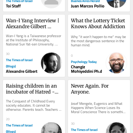
The Times of Israel
Buenos Aires Herald
Toi Staff
Juan Marcos Pollio
Wan-I Yang Interview | 
What the Lottery Ticket 
Alexandre Gilbert 
Knows About Addiction
#342.2
Wan-I Yang is a Taiwanese professor 
Why "it won’t happen to me" may be 
at the Institute of Philosophy, 
the most dangerous sentence in the 
National Sun Yat-sen University. 
human mind.
From the description of Abraham in 
Søren...
30
0
The Times of Israel
Psychology Today
(Blogs)
Changiz
Alexandre Gilbert
Mohiyeddini Ph.d
Raising children in an 
Never Again. For 
incubator of Hatred -
Anyone.
Chapter III and IV
The Conquest of Childhood Every 
Josef Mengele, Eugenics and What 
society educates. It cannot be 
Happens When Science Loses Its 
otherwise. Parents teach. Teachers 
Moral Conscience There is something 
teach. Religious institutions teach. 
unsettling about photographs of Josef 
Governments...
20
Mengele. He...
30
The Times of Israel
The Times of Israel
(Blogs)