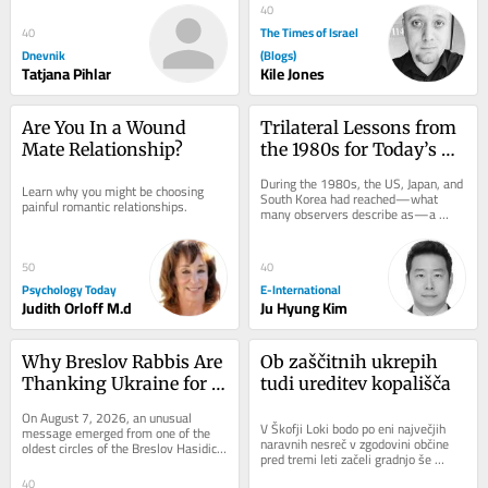
every...
40
The Times of Israel
40
Dnevnik
(Blogs)
Tatjana Pihlar
Kile Jones
Are You In a Wound 
Trilateral Lessons from 
Mate Relationship?
the 1980s for Today’s 
Indo-Pacific Challenges
During the 1980s, the US, Japan, and 
Learn why you might be choosing 
South Korea had reached—what 
painful romantic relationships.
many observers describe as—a 
golden age of trilateral security 
cooperation. US...
50
40
Psychology Today
E-International
Judith Orloff M.d
Ju Hyung Kim
Why Breslov Rabbis Are 
Ob zaščitnih ukrepih 
Thanking Ukraine for 
tudi ureditev kopališča
Keeping Uman Open 
On August 7, 2026, an unusual 
During the War
V Škofji Loki bodo po eni največjih 
message emerged from one of the 
naravnih nesreč v zgodovini občine 
oldest circles of the Breslov Hasidic 
pred tremi leti začeli gradnjo še 
world. Senior rabbis had asked that a 
zadnjega porušenega mostu. 
letter of...
40