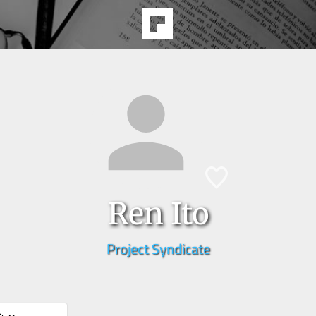
Ren Ito
Project Syndicate