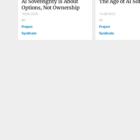
AI Sovereignty Is About 
The Age of AI So
Options, Not Ownership
18.06.2026
14.08.2025
80
60
Project
Project
Syndicate
Syndicate