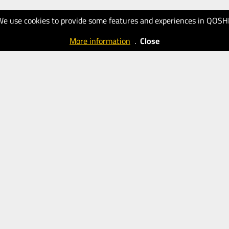
We use cookies to provide some features and experiences in QOSH
More information
.
Close