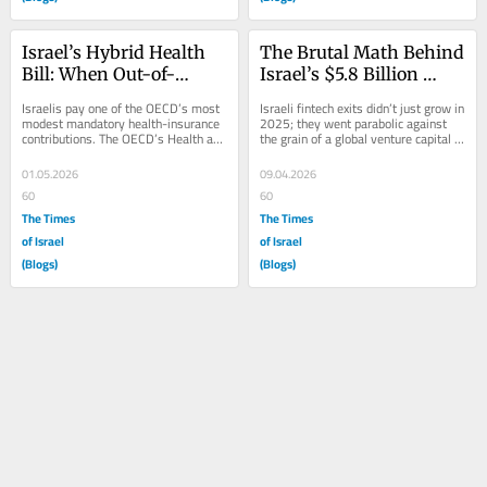
Israel’s Hybrid Health 
The Brutal Math Behind 
Bill: When Out-of-
Israel’s $5.8 Billion 
Pocket Looks Like 
Fintech Takeover
Israelis pay one of the OECD’s most 
Israeli fintech exits didn’t just grow in 
Consumer Finance
modest mandatory health-insurance 
2025; they went parabolic against 
contributions. The OECD’s Health at 
the grain of a global venture capital 
a Glance 2025 country note puts...
winter. While international...
01.05.2026
09.04.2026
60
60
The Times
The Times
of Israel
of Israel
(Blogs)
(Blogs)