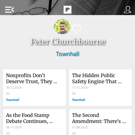
menu_open
Peter Churchbourne
Townhall
Nonprofits Don’t 
The Hidden Public 
Deserve Trust, They 
Safety Engine That 
Earn It
30.12.2025
Doesn’t Cost Taxpayers 
17.12.2025
50
a Dime
50
Townhall
Townhall
As the Food Stamp 
The Second 
Debate Continues, 
Amendment: There's No 
Hunters Are Quietly 
06.11.2025
Advocacy Without 
21.08.2025
Feeding America
20
Heritage
20