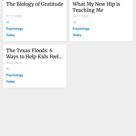
The Biology of Gratitude
What My New Hip is 
Teaching Me
27.11.2025
24.11.2025
80
50
Psychology
Psychology
Today
Today
The Texas Floods: 6 
Ways to Help Kids Feel 
Safe Again
10.07.2025
90
Psychology
Today