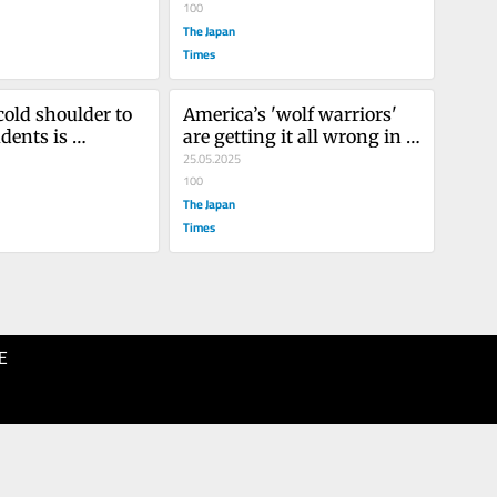
100
The Japan
Times
old shoulder to 
America’s 'wolf warriors' 
dents is 
are getting it all wrong in 
Asia
Asia
25.05.2025
100
The Japan
Times
E