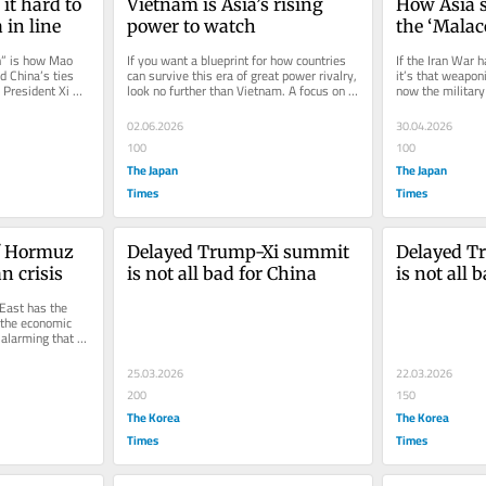
t hard to 
Vietnam is Asia’s rising 
How Asia s
 in line
power to watch
the ‘Mala
h” is how Mao 
If you want a blueprint for how countries 
If the Iran War h
 China’s ties 
can survive this era of great power rivalry, 
it’s that weaponi
President Xi 
look no further than Vietnam. A focus on 
now the military
economic growth and a...
rightly turned...
02.06.2026
30.04.2026
100
100
The Japan
The Japan
Times
Times
f Hormuz 
Delayed Trump-Xi summit 
Delayed T
n crisis
is not all bad for China
is not all 
East has the 
 the economic 
alarming that 
25.03.2026
22.03.2026
200
150
The Korea
The Korea
Times
Times