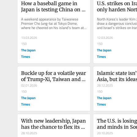
How a baseball game in 
U.S. strikes on Ira
Japan is testing China on 
only harden Nort
Taiwan
nuclear resolve
A weekend appearance by Taiwanese 
North Korea’s leader Kim J
Premier Cho Jung-tai at Tokyo Dome, 
draw a dangerous conclusi
where he cheered on his island’s team at 
and Israel’s strikes on Iran
the World Baseball Classic, has...
weapons are the ultimate.
13.03.2026
12.03.2026
150
150
The Japan
The Japan
Times
Times
Buckle up for a volatile year 
Islamic state isn’
of Trump-Xi, Taiwan and 
Asia, but its ideas 
Kim
02.01.2026
endure
28.12.2025
150
150
The Japan
The Japan
Times
Times
With new leadership, Japan 
The U.S. is losing
has the chance to flex its 
and minds in Sou
defense muscles
28.10.2025
Asia over Gaza
20.10.2025