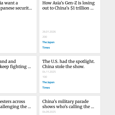
ia want a 
How Asia’s Gen-Z is losing 
apanese security 
out to China's $1 trillion 
 except for 
surplus
26.01.2026
200
The Japan
Times
and and 
The U.S. had the spotlight. 
eep fighting 
China stole the show.
war
04.11.2025
100
The Japan
Times
esters across 
China’s military parade 
allenging the 
shows who’s calling the 
shots
04.09.2025