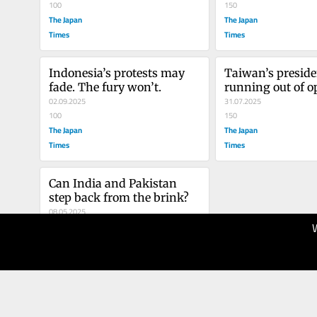
100
150
The Japan
The Japan
Times
Times
Indonesia’s protests may 
Taiwan’s presiden
fade. The fury won’t.
running out of o
02.09.2025
31.07.2025
100
150
The Japan
The Japan
Times
Times
Can India and Pakistan 
step back from the brink?
08.05.2025
100
The Japan
Times