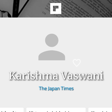
Karishma Vaswani
The Japan Times