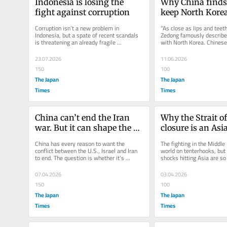
Indonesia is losing the 
Why China finds i
fight against corruption
keep North Korea
Corruption isn’t a new problem in 
“As close as lips and teet
Indonesia, but a spate of recent scandals 
Zedong famously described
is threatening an already fragile 
with North Korea. Chinese 
investment climate at a time when the...
Jinping’s visit to...
23.07.2026
11.06.2026
150
100
The Japan
The Japan
Times
Times
China can’t end the Iran 
Why the Strait o
war. But it can shape the 
closure is an Asia
endgame.
China has every reason to want the 
The fighting in the Middle 
conflict between the U.S., Israel and Iran 
world on tenterhooks, but
to end. The question is whether it’s 
shocks hitting Asia are so 
prepared to do more than issue...
usually guarded regional...
07.04.2026
03.04.2026
150
100
The Japan
The Japan
Times
Times