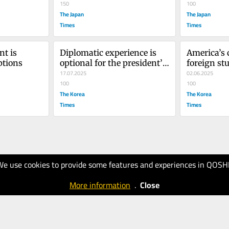
150
100
The Japan
The Japan
Times
Times
t is 
Diplomatic experience is 
America’s c
ptions
optional for the president’s 
foreign stu
friends
17.07.2025
worrying 
02.06.2025
100
100
The Korea
The Korea
Times
Times
We use cookies to provide some features and experiences in QOSH
More information
.
Close