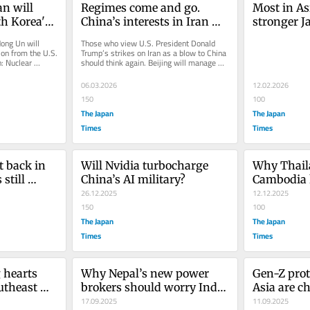
n will 
Regimes come and go. 
Most in As
h Korea's 
China’s interests in Iran 
stronger J
will endure.
presence —
ong Un will 
Those who view U.S. President Donald 
China
on from the U.S. 
Trump’s strikes on Iran as a blow to China 
: Nuclear 
should think again. Beijing will manage 
..
any potential leadership...
06.03.2026
12.02.2026
150
100
The Japan
The Japan
Times
Times
t back in 
Will Nvidia turbocharge 
Why Thail
still 
China’s AI military?
Cambodia k
26.12.2025
the same 
12.12.2025
150
100
The Japan
The Japan
Times
Times
 hearts 
Why Nepal’s new power 
Gen-Z prot
theast 
brokers should worry India 
Asia are ch
and China
17.09.2025
old guard
11.09.2025