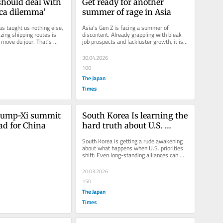
hould deal with 
Get ready for another 
cca dilemma’
summer of rage in Asia
as taught us nothing else, 
Asia’s Gen Z is facing a summer of 
zing shipping routes is 
discontent. Already grappling with bleak 
 move du jour. That’s 
job prospects and lackluster growth, it is 
now being stung by the shock...
30.04.2026
100
The Japan
Times
rump-Xi summit 
South Korea Is learning the 
bad for China
hard truth about U.S. 
promises
South Korea is getting a rude awakening 
about what happens when U.S. priorities 
shift: Even long-standing alliances can 
start to look like...
20.03.2026
150
The Japan
Times