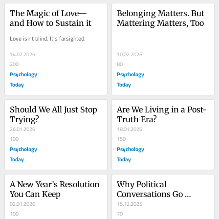
The Magic of Love—
Belonging Matters. But 
and How to Sustain it
Mattering Matters, Too
Love isn't blind. It's farsighted.
14.02.2026
10.02.2026
200
80
Psychology
Psychology
Today
Today
Should We All Just Stop 
Are We Living in a Post-
Trying?
Truth Era?
26.01.2026
18.01.2026
100
150
Psychology
Psychology
Today
Today
A New Year’s Resolution 
Why Political 
You Can Keep
Conversations Go 
02.01.2026
Wrong—and How to Fix 
15.12.2025
100
Them
70