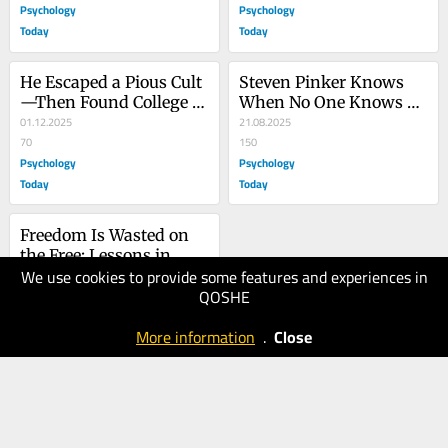
Psychology
Psychology
Today
Today
He Escaped a Pious Cult
Steven Pinker Knows 
—Then Found College 
When No One Knows 
to Be a New One
01.12.2025
that Everyone Knows
21.08.2025
70
150
Psychology
Psychology
Today
Today
Freedom Is Wasted on 
the Free: Lessons in 
We use cookies to provide some features and experiences in
Living Fully
16.05.2025
QOSHE
100
Psychology
More information
.
Close
Today