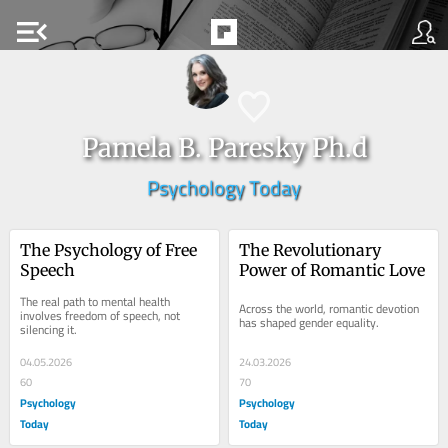
menu_open
Pamela B. Paresky Ph.d
Psychology Today
The Psychology of Free 
The Revolutionary 
Speech
Power of Romantic Love
The real path to mental health 
Across the world, romantic devotion 
involves freedom of speech, not 
has shaped gender equality.
silencing it.
04.05.2026
24.03.2026
60
70
Psychology
Psychology
Today
Today