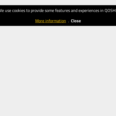
We use cookies to provide some features and experiences in QOSH
More information
.
Close