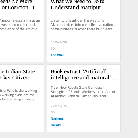
eeds No More 
What We Need to Do to 
or Coercion. It 
Understand Manipur
eper 
ding
anipur is escalating at an 
Listen to this article: The only time 
owever, no one incident 
Manipur enters into our collective national 
omplexity of the situation. 
consciousness is when there is violence. 
he...
The violence is usually...
21.04.2026
50
The Wire
e Indian State 
Book extract: ‘Artificial’ 
rker Citizen
intelligence and ‘natural’ 
greed
Title: How Robots Stole Our Jobs: 
ticle: Who is the working 
Struggles of Suzuki Workers in the Age of 
 working class are the 
AI Author: Nandita Haksar Publisher: 
 who are being virtually 
Aakar Books Artificial intelligence...
There...
22.02.2026
80
National
Herald