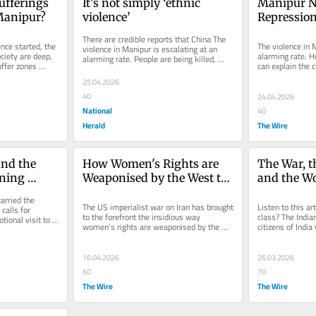
fferings 
It’s not simply ‘ethnic 
Manipur N
 Manipur?
violence’
Repression 
Needs a De
There are credible reports that China The 
Understan
nce started, the 
The violence in M
violence in Manipur is escalating at an 
iety are deep, 
alarming rate. H
alarming rate. People are being killed, 
ffer zones 
can explain the c
including children. Bomb...
We need to see t
25.04.2026
40
24.04.2026
National
40
Herald
The Wire
nd the 
How Women's Rights are 
The War, th
ning 
Weaponised by the West to 
and the Wo
Justify Wars
arried the 
The US imperialist war on Iran has brought 
Listen to this ar
alls for 
to the forefront the insidious way 
class? The Indian
ional visit to 
women’s rights are weaponised by the 
citizens of India
..
West to justify wars of...
disenfranchised. 
16.04.2026
26.03.2026
60
70
The Wire
The Wire