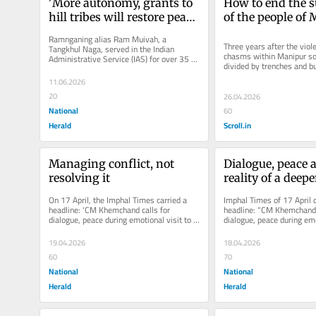
'More autonomy, grants to 
How to end the su
hill tribes will restore peace 
of the people of
in Manipur'
Ramnganing alias Ram Muivah, a 
Three years after the viole
Tangkhul Naga, served in the Indian 
chasms within Manipur soc
Administrative Service (IAS) for over 35 
divided by trenches and bu
years, retiring as secretary Northeast...
guarded by armed groups.
11.06.2026
20
26.04.2026
National
60
Herald
Scroll.in
Managing conflict, not 
Dialogue, peace a
resolving it
reality of a deepe
conflict
On 17 April, the Imphal Times carried a 
Imphal Times of 17 April c
headline: 'CM Khemchand calls for 
headline: “CM Khemchand c
dialogue, peace during emotional visit to 
dialogue, peace during emot
various villages of Ukhrul...
various villages of Ukhrul.
19.04.2026
18.04.2026
60
70
National
National
Herald
Herald