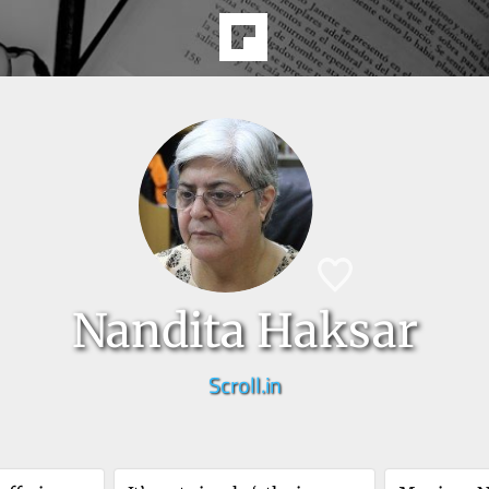
Nandita Haksar
Scroll.in