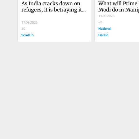
As India cracks down on 
What will Prime 
refugees, it is betraying its 
Modi do in Mani
long commitment to 
11.09.2025
international solidarity
40
17.09.2025
National
30
Scroll.in
Herald