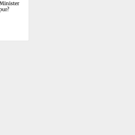
Minister 
pur?