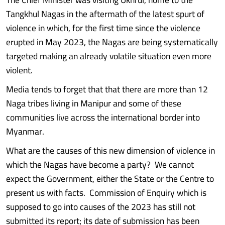
Tangkhul Nagas in the aftermath of the latest spurt of
violence in which, for the first time since the violence
erupted in May 2023, the Nagas are being systematically
targeted making an already volatile situation even more
violent.
Media tends to forget that that there are more than 12
Naga tribes living in Manipur and some of these
communities live across the international border into
Myanmar.
What are the causes of this new dimension of violence in
which the Nagas have become a party? We cannot
expect the Government, either the State or the Centre to
present us with facts. Commission of Enquiry which is
supposed to go into causes of the 2023 has still not
submitted its report; its date of submission has been