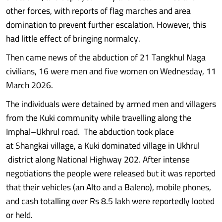
other forces, with reports of flag marches and area
domination to prevent further escalation. However, this
had little effect of bringing normalcy.
Then came news of the abduction of 21 Tangkhul Naga
civilians, 16 were men and five women on Wednesday, 11
March 2026.
The individuals were detained by armed men and villagers
from the Kuki community while travelling along the
Imphal–Ukhrul road. The abduction took place
at Shangkai village, a Kuki dominated village in Ukhrul
district along National Highway 202. After intense
negotiations the people were released but it was reported
that their vehicles (an Alto and a Baleno), mobile phones,
and cash totalling over Rs 8.5 lakh were reportedly looted
or held.