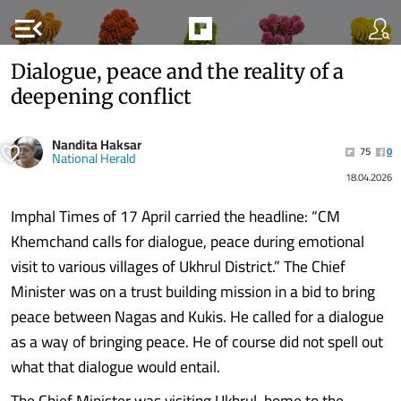
menu_open
Dialogue, peace and the reality of a
deepening conflict
Nandita Haksar
75
0
National Herald
18.04.2026
Imphal Times of 17 April carried the headline: “CM
Khemchand calls for dialogue, peace during emotional
visit to various villages of Ukhrul District.” The Chief
Minister was on a trust building mission in a bid to bring
peace between Nagas and Kukis. He called for a dialogue
as a way of bringing peace. He of course did not spell out
what that dialogue would entail.
The Chief Minister was visiting Ukhrul, home to the