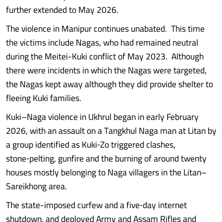
further extended to May 2026.
The violence in Manipur continues unabated. This time
the victims include Nagas, who had remained neutral
during the Meitei-Kuki conflict of May 2023. Although
there were incidents in which the Nagas were targeted,
the Nagas kept away although they did provide shelter to
fleeing Kuki families.
Kuki–Naga violence in Ukhrul began in early February
2026, with an assault on a Tangkhul Naga man at Litan by
a group identified as Kuki‑Zo triggered clashes,
stone‑pelting, gunfire and the burning of around twenty
houses mostly belonging to Naga villagers in the Litan–
Sareikhong area.
The state-imposed curfew and a five‑day internet
shutdown, and deployed Army and Assam Rifles and