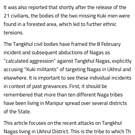
It was also reported that shortly after the release of the
21 civilians, the bodies of the two missing Kuki men were
found in a forested area, which led to further ethnic
tensions.
The Tangkhul civil bodies have framed the 8 February
incident and subsequent abductions of Nagas as
“calculated aggression” against Tangkhul Nagas, explicitly
accusing “Kuki militants” of targeting Nagas in Ukhrul and
elsewhere. It is important to see these individual incidents
in context of past grievances. First, it should be
remembered that more than ten different Naga tribes
have been living in Manipur spread over several districts
of the State.
This article focuses on the recent attacks on Tangkhul
Nagas living in Ukhrul District. This is the tribe to which Th