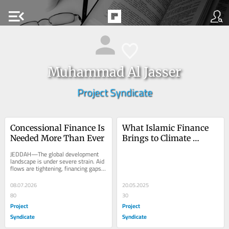
menu_open
Muhammad Al Jasser
Project Syndicate
Concessional Finance Is 
What Islamic Finance 
Needed More Than Ever
Brings to Climate 
Resilience
JEDDAH—The global development 
landscape is under severe strain. Aid 
flows are tightening, financing gaps 
are widening, debt pressures are 
mounting,...
08.07.2026
20.05.2025
80
30
Project
Project
Syndicate
Syndicate