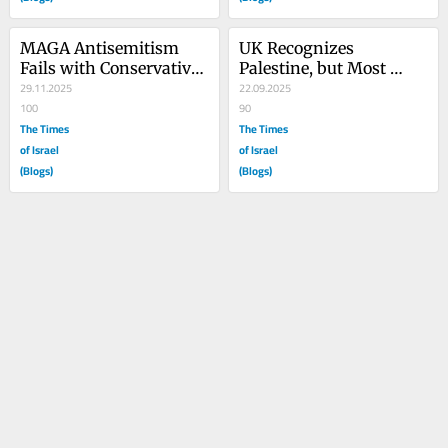
MAGA Antisemitism 
UK Recognizes 
Fails with Conservative 
Palestine, but Most 
Christians
29.11.2025
Britons Remain 
22.09.2025
100
Undecided
90
The Times
The Times
of Israel
of Israel
(Blogs)
(Blogs)