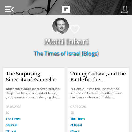
menu_open
Motti Inbari
The Times of Israel (Blogs)
The Surprising 
Trump, Carlson, and the 
Sincerity of Evangelical 
Battle for the 
Support for Israel
Evangelical Soul
American evangelicals often profess 
Is Donald Trump the Christ or the 
deep love for and support of Israel, 
Antichrist? In recent months, there 
yet the motivations underlying that 
has been a stream of hidden 
support have long been the subject 
symbolic religious messaging coming 
of...
from the White...
03.06.2026
07.05.2026
80
50
The Times
The Times
of Israel
of Israel
(Blogs)
(Blogs)