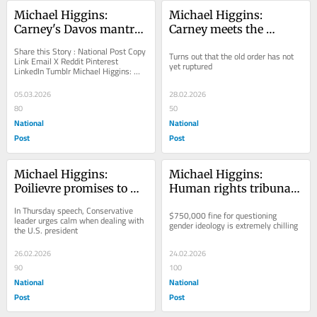
Michael Higgins: 
Michael Higgins: 
Carney's Davos mantra 
Carney meets the 
isn't realpolitik, it is 
moment, backs Trump 
Share this Story : National Post Copy 
Turns out that the old order has not 
moral abrogation
against Iran
Link Email X Reddit Pinterest 
yet ruptured
LinkedIn Tumblr Michael Higgins: 
Carney's Davos mantra isn't...
05.03.2026
28.02.2026
80
50
National
National
Post
Post
Michael Higgins: 
Michael Higgins: 
Poilievre promises to 
Human rights tribunal 
face Trump with 
seeks to bully and 
In Thursday speech, Conservative 
$750,000 fine for questioning 
stoicism, not Liberal 
punish trans heretics
leader urges calm when dealing with 
gender ideology is extremely chilling
the U.S. president
fearmongering
26.02.2026
24.02.2026
90
100
National
National
Post
Post