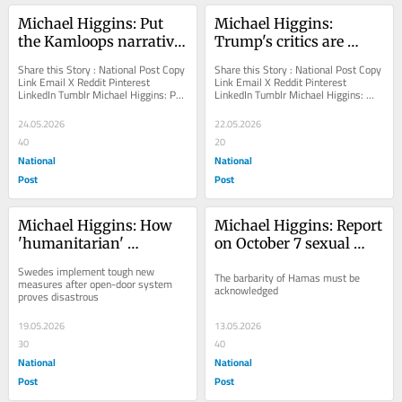
Michael Higgins: Put 
Michael Higgins: 
the Kamloops narrative 
Trump's critics are 
to rest
addicted to fantasies of 
Share this Story : National Post Copy 
Share this Story : National Post Copy 
fascism
Link Email X Reddit Pinterest 
Link Email X Reddit Pinterest 
LinkedIn Tumblr Michael Higgins: Put 
LinkedIn Tumblr Michael Higgins: 
the Kamloops narrative to rest The 
Trump's critics are addicted to 
issue...
fantasies of...
24.05.2026
22.05.2026
40
20
National
National
Post
Post
Michael Higgins: How 
Michael Higgins: Report 
'humanitarian' 
on October 7 sexual 
Sweden's immigration 
atrocities shames the 
Swedes implement tough new 
The barbarity of Hamas must be 
policies went all wrong
world
measures after open-door system 
acknowledged
proves disastrous
19.05.2026
13.05.2026
30
40
National
National
Post
Post