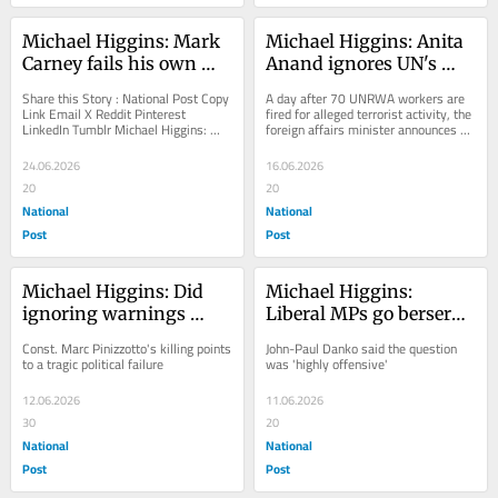
Michael Higgins: Mark 
Michael Higgins: Anita 
Carney fails his own 
Anand ignores UN's 
grocery test
terrorist ties, gives it 
Share this Story : National Post Copy 
A day after 70 UNRWA workers are 
more money
Link Email X Reddit Pinterest 
fired for alleged terrorist activity, the 
LinkedIn Tumblr Michael Higgins: 
foreign affairs minister announces 
Mark Carney fails his own grocery 
another $100M for Gaza, West Bank
test Canada...
24.06.2026
16.06.2026
20
20
National
National
Post
Post
Michael Higgins: Did 
Michael Higgins: 
ignoring warnings 
Liberal MPs go berserk 
about terrorism lead to 
over the question, what 
Const. Marc Pinizzotto's killing points 
John-Paul Danko said the question 
police officer's death?
is a woman?
to a tragic political failure
was 'highly offensive'
12.06.2026
11.06.2026
30
20
National
National
Post
Post