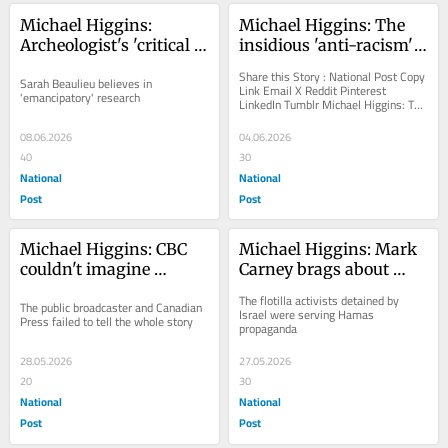
Michael Higgins: 
Michael Higgins: The 
Archeologist's 'critical 
insidious 'anti-racism' 
theory' PhD thesis 
that plagues U.K. police 
Share this Story : National Post Copy 
Sarah Beaulieu believes in 
explains everything 
also infects Canada
Link Email X Reddit Pinterest 
'emancipatory' research
LinkedIn Tumblr Michael Higgins: The 
about Kamloops 
insidious 'anti-racism' that...
'graves'
08.06.2026
04.06.2026
40
30
National
National
Post
Post
Michael Higgins: CBC 
Michael Higgins: Mark 
couldn't imagine 
Carney brags about 
antisemitism was 
using terrorist talking 
The flotilla activists detained by 
The public broadcaster and Canadian 
behind torn posters of 
points to lecture Israel
Israel were serving Hamas 
Press failed to tell the whole story
propaganda
missing girl
28.05.2026
27.05.2026
20
30
National
National
Post
Post