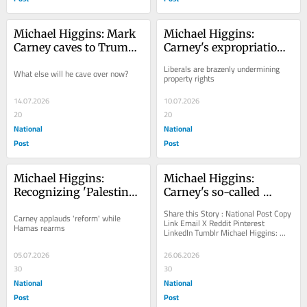
Michael Higgins: Mark 
Michael Higgins: 
Carney caves to Trump 
Carney's expropriation 
over Gordie Howe 
plan for Alto creates 
Liberals are brazenly undermining 
What else will he cave over now?
Bridge
second-class citizens
property rights
14.07.2026
10.07.2026
20
20
National
National
Post
Post
Michael Higgins: 
Michael Higgins: 
﻿Recognizing 'Palestine' 
Carney's so-called 
was so obviously a 
'major projects' mired 
Share this Story : National Post Copy 
Carney applauds 'reform' while 
mistake
in endless 
Link Email X Reddit Pinterest 
Hamas rearms
LinkedIn Tumblr Michael Higgins: 
environmental review
Carney's so-called 'major...
05.07.2026
26.06.2026
30
30
National
National
Post
Post