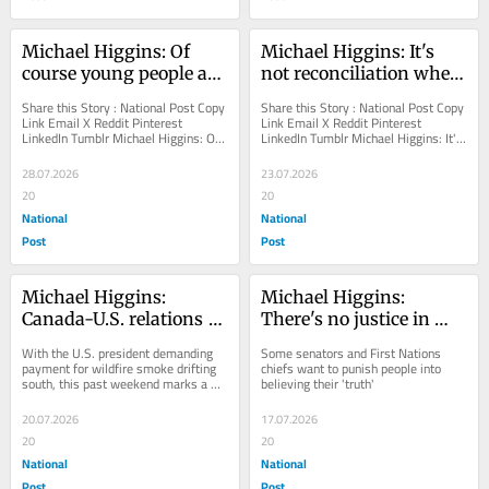
Michael Higgins: Of 
Michael Higgins: It's 
course young people are 
not reconciliation when 
losing faith in 
law societies exaggerate 
Share this Story : National Post Copy 
Share this Story : National Post Copy 
democracy
anomalies as 'graves'
Link Email X Reddit Pinterest 
Link Email X Reddit Pinterest 
LinkedIn Tumblr Michael Higgins: Of 
LinkedIn Tumblr Michael Higgins: It's 
course young people are losing faith 
not reconciliation when law 
in...
societies...
28.07.2026
23.07.2026
20
20
National
National
Post
Post
Michael Higgins: 
Michael Higgins: 
Canada-U.S. relations 
There's no justice in 
are worse than ever 
jailing people for 
With the U.S. president demanding 
Some senators and First Nations 
under Carney and 
residential school 
payment for wildfire smoke drifting 
chiefs want to punish people into 
south, this past weekend marks a 
believing their 'truth'
Trump
'denialism'
new low
20.07.2026
17.07.2026
20
20
National
National
Post
Post