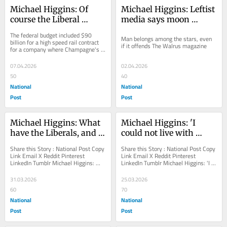
Michael Higgins: Of 
Michael Higgins: Leftist 
course the Liberal 
media says moon 
finance minister has a 
mission is a colonial 
The federal budget included $90 
Man belongs among the stars, even 
conflict of interest
attack on Indigenous 
billion for a high speed rail contract 
if it offends The Walrus magazine
for a company where Champagne's 
beliefs
wife works
07.04.2026
02.04.2026
50
40
National
National
Post
Post
Michael Higgins: What 
Michael Higgins: 'I 
have the Liberals, and 
could not live with 
the CBC, got against 
myself,' teacher refuses 
Share this Story : National Post Copy 
Share this Story : National Post Copy 
women?
to lie to parents about 
Link Email X Reddit Pinterest 
Link Email X Reddit Pinterest 
LinkedIn Tumblr Michael Higgins: 
LinkedIn Tumblr Michael Higgins: 'I 
teen gender transition
What have the Liberals, and the CBC, 
could not live with myself,' teacher...
got against...
31.03.2026
25.03.2026
60
70
National
National
Post
Post