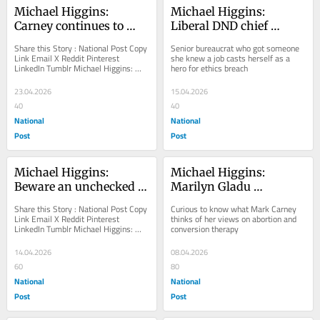
Michael Higgins: 
Michael Higgins: 
Carney continues to 
Liberal DND chief 
blame Trump for 
wonders, what even is 
Share this Story : National Post Copy 
Senior bureaucrat who got someone 
problems the Liberals 
ethics?
Link Email X Reddit Pinterest 
she knew a job casts herself as a 
LinkedIn Tumblr Michael Higgins: 
hero for ethics breach
created
Carney continues to blame Trump for 
problems the...
23.04.2026
15.04.2026
40
40
National
National
Post
Post
Michael Higgins: 
Michael Higgins: 
Beware an unchecked 
Marilyn Gladu 
Mark Carney
absolutely hated the 
Share this Story : National Post Copy 
Curious to know what Mark Carney 
Liberals — until 8 
Link Email X Reddit Pinterest 
thinks of her views on abortion and 
LinkedIn Tumblr Michael Higgins: 
conversion therapy
seconds ago
Beware an unchecked Mark Carney 
The prime...
14.04.2026
08.04.2026
60
80
National
National
Post
Post