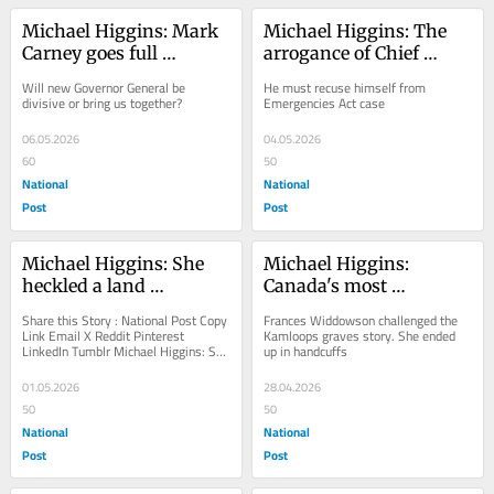
Michael Higgins: Mark 
Michael Higgins: The 
Carney goes full 
arrogance of Chief 
Laurentian elite with 
Justice Richard Wagner
Will new Governor General be 
He must recuse himself from 
Louise Arbour pick
divisive or bring us together?
Emergencies Act case
06.05.2026
04.05.2026
60
50
National
National
Post
Post
Michael Higgins: She 
Michael Higgins: 
heckled a land 
Canada's most 
acknowledgement. 
dangerous professor
Share this Story : National Post Copy 
Frances Widdowson challenged the 
Child services were sent 
Link Email X Reddit Pinterest 
Kamloops graves story. She ended 
LinkedIn Tumblr Michael Higgins: She 
up in handcuffs
after her
heckled a land acknowledgement. 
Child...
01.05.2026
28.04.2026
50
50
National
National
Post
Post