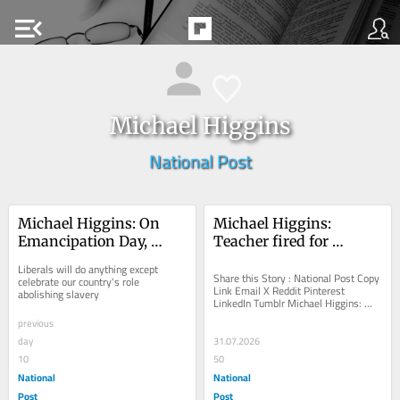
menu_open
Michael Higgins
National Post
Michael Higgins: On 
Michael Higgins: 
Emancipation Day, 
Teacher fired for 
Carney shamed 
speaking truth on 
Liberals will do anything except 
Canadians
Kamloops gets day in 
Share this Story : National Post Copy 
celebrate our country's role 
Link Email X Reddit Pinterest 
abolishing slavery
court
LinkedIn Tumblr Michael Higgins: 
Teacher fired for speaking truth on 
previous
Kamloops gets...
day
31.07.2026
10
50
National
National
Post
Post