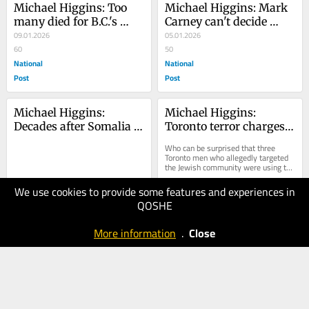
Michael Higgins: Too 
Michael Higgins: Mark 
many died for B.C.'s 
Carney can't decide 
disastrous drug 
09.01.2026
whether removing 
05.01.2026
decriminalization 
60
Maduro was good or 
50
experiment
National
bad
National
Post
Post
Michael Higgins: 
Michael Higgins: 
Decades after Somalia 
Toronto terror charges 
affair, Canadian Forces 
reflect a country that let 
Who can be surprised that three 
still shirking 
the evil of antisemitism 
Toronto men who allegedly targeted 
the Jewish community were using the 
accountability
go unchecked
very same tactics as Hamas?
We use cookies to provide some features and experiences in
30.12.2025
20.12.2025
QOSHE
60
40
National
National
More information
.
Close
Post
Post