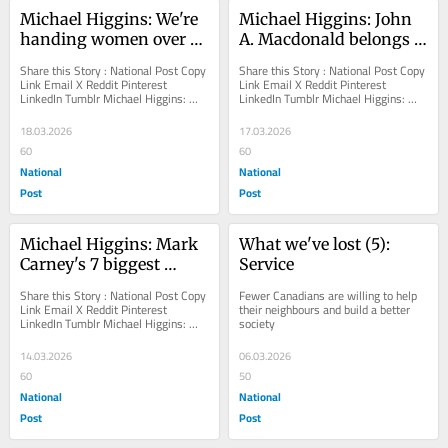
Michael Higgins: We're 
Michael Higgins: John 
handing women over to 
A. Macdonald belongs 
predators, says U.S. 
on his pedestal
Share this Story : National Post Copy 
Share this Story : National Post Copy 
judge as he denounces 
Link Email X Reddit Pinterest 
Link Email X Reddit Pinterest 
LinkedIn Tumblr Michael Higgins: 
LinkedIn Tumblr Michael Higgins: 
'woke' colleagues
We're handing women over to 
John A. Macdonald belongs on his 
predators, says...
pedestal...
18.03.2026
17.03.2026
60
60
National
National
Post
Post
Michael Higgins: Mark 
What we've lost (5): 
Carney's 7 biggest 
Service
rookie mistakes
Share this Story : National Post Copy 
Fewer Canadians are willing to help 
Link Email X Reddit Pinterest 
their neighbours and build a better 
LinkedIn Tumblr Michael Higgins: 
society
Mark Carney's 7 biggest rookie 
mistakes His...
14.03.2026
06.03.2026
60
50
National
National
Post
Post